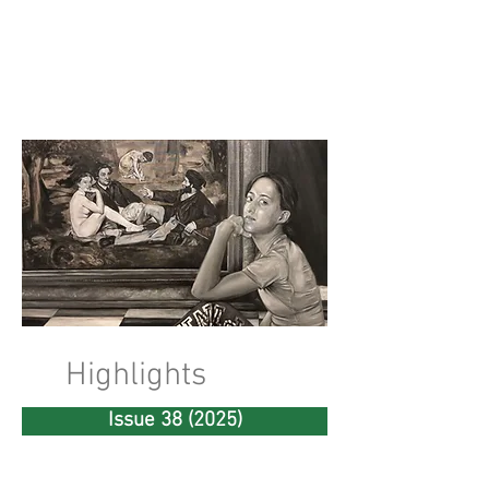
riverSedge
Highlights
Issue 38 (2025)