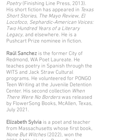
Poetry
(Finishing Line Press, 2013).
His short fiction has appeared in
Texas
Short Stories
,
The Mayo Review
,
El
Locofoco
,
Sephardic-American Voices:
Two Hundred Years of a Literary
Legacy
, and elsewhere. He is a
Pushcart Prize nominee in fiction.
Raúl Sanchez
is the former City of
Redmond, WA Poet Laureate. He
teaches poetry in Spanish through the
WITS and Jack Straw Cultural
programs. He volunteered for PONGO
Teen Writing at the Juvenile Detention
Center. His second collection
When
There Were No Borders
was released
by FlowerSong Books, McAllen, Texas,
July 2021.
Elizabeth Sylvia
is a poet and teacher
from Massachusetts whose first book,
None But Witches
(2022), won the