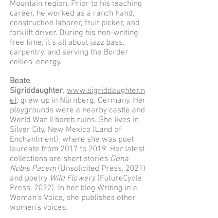
Mountain region. Prior to his teaching
career, he worked as a ranch hand,
construction laborer, fruit picker, and
forklift driver. During his non-writing
free time, it’s all about jazz bass,
carpentry, and serving the Border
collies’ energy.
Beate
Sigriddaughter
,
www.sigriddaughter.n
et
, grew up in Nürnberg, Germany. Her
playgrounds were a nearby castle and
World War II bomb ruins. She lives in
Silver City, New Mexico (Land of
Enchantment), where she was poet
laureate from 2017 to 2019. Her latest
collections are short stories
Dona
Nobis Pacem
(Unsolicited Press, 2021)
and poetry
Wild Flowers
(FutureCycle
Press, 2022). In her blog Writing in a
Woman's Voice, she publishes other
women's voices.