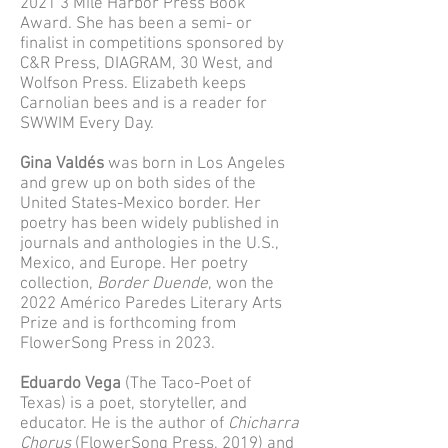
2021 3 Mile Harbor Press Book
Award. She has been a semi- or
finalist in competitions sponsored by
C&R Press, DIAGRAM, 30 West, and
Wolfson Press. Elizabeth keeps
Carnolian bees and is a reader for
SWWIM Every Day.
Gina Valdés
was born in Los Angeles
and grew up on both sides of the
United States-Mexico border. Her
poetry has been widely published in
journals and anthologies in the U.S.,
Mexico, and Europe. Her poetry
collection,
Border Duende
, won the
2022 Américo Paredes Literary Arts
Prize and is forthcoming from
FlowerSong Press in 2023.
Eduardo Vega
(The Taco-Poet of
Texas) is a poet, storyteller, and
educator. He is the author of
Chicharra
Chorus
(FlowerSong Press, 2019) and