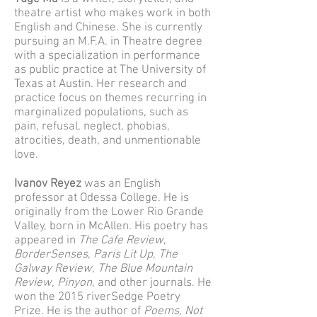
theatre artist who makes work in both
English and Chinese. She is currently
pursuing an M.F.A. in Theatre degree
with a specialization in performance
as public practice at The University of
Texas at Austin. Her research and
practice focus on themes recurring in
marginalized populations, such as
pain, refusal, neglect, phobias,
atrocities, death, and unmentionable
love.
Ivanov Reyez
was an English
professor at Odessa College. He is
originally from the Lower Rio Grande
Valley, born in McAllen. His poetry has
appeared in
The Cafe Review
,
BorderSenses
,
Paris Lit Up
,
The
Galway Review
,
The Blue Mountain
Review
,
Pinyon
, and other journals. He
won the 2015 riverSedge Poetry
Prize. He is the author of
Poems, Not