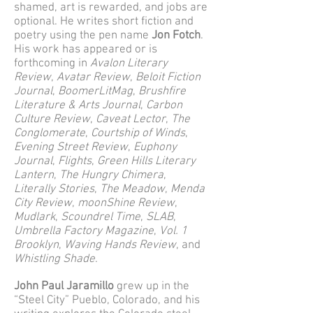
shamed, art is rewarded, and jobs are
optional. He writes short fiction and
poetry using the pen name
Jon Fotch
.
His work has appeared or is
forthcoming in
Avalon Literary
Review
,
Avatar Review
,
Beloit Fiction
Journal
,
BoomerLitMag
,
Brushfire
Literature & Arts Journal
,
Carbon
Culture Review
,
Caveat Lector
,
The
Conglomerate
,
Courtship of Winds
,
Evening Street Review
,
Euphony
Journal
,
Flights
,
Green Hills Literary
Lantern
,
The Hungry Chimera
,
Literally Stories
,
The Meadow
,
Menda
City Review
,
moonShine Review
,
Mudlark
,
Scoundrel Time
,
SLAB
,
Umbrella Factory Magazine
,
Vol. 1
Brooklyn
,
Waving Hands Review
, and
Whistling Shade
.
John Paul Jaramillo
grew up in the
“Steel City” Pueblo, Colorado, and his