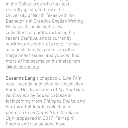
in the Dallas area who has just
recently graduated from the
University of North Texas with his
Bachelor’s in Creative English Writing.
He has self-published a few
collections of poetry, including his
recent
Oedipus
, and is currently
working on a work of prose. He has
also published his poems on other
magazines/issues, and you can find
more of his poems on his Instagram
@kollinkennedy_
Susanna Lang
’s chapbook,
Like This
,
was recently published by Unsolicited
Books. Her translation of
My Soul Has
No Corners
by Souad Labbize is
forthcoming from
Diálogos Books
, and
her third full-length collection of
poems,
Travel Notes from the River
Styx
, appeared in 2017 (Terrapin).
Poems and translations have