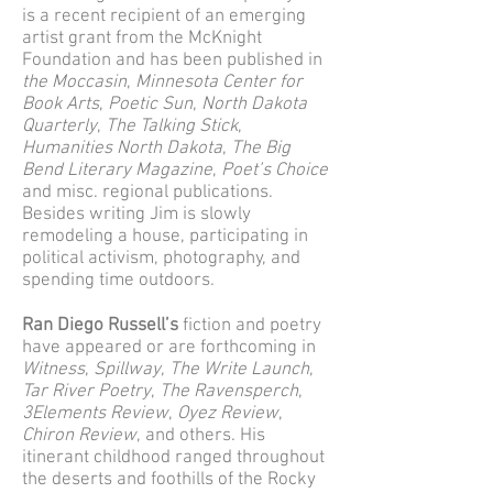
is a recent recipient of an emerging
artist grant from the McKnight
Foundation and has been published in
the Moccasin
,
Minnesota Center for
Book Arts
,
Poetic Sun
,
North Dakota
Quarterly
,
The Talking Stick
,
Humanities North Dakota
,
The Big
Bend Literary Magazine
,
Poet’s Choice
and misc. regional publications.
Besides writing Jim is slowly
remodeling a house, participating in
political activism, photography, and
spending time outdoors.
Ran Diego Russell’s
fiction and poetry
have appeared or are forthcoming in
Witness
,
Spillway
,
The Write Launch
,
Tar River Poetry
,
The Ravensperch
,
3Elements Review
,
Oyez Review
,
Chiron Review
, and others. His
itinerant childhood ranged throughout
the deserts and foothills of the Rocky