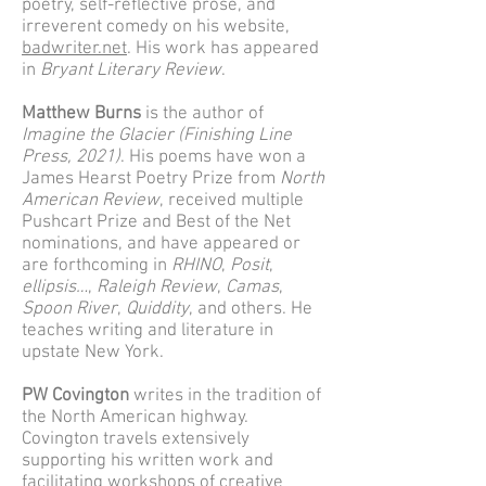
poetry, self-reflective prose, and
irreverent comedy on his website,
badwriter.net
. His work has appeared
in
Bryant Literary Review
.
Matthew Burns
is the author of
Imagine the Glacier (Finishing Line
Press, 2021)
. His poems have won a
James Hearst Poetry Prize from
North
American Review
, received multiple
Pushcart Prize and Best of the Net
nominations, and have appeared or
are forthcoming in
RHINO
,
Posit
,
ellipsis…
,
Raleigh Review
,
Camas
,
Spoon River
,
Quiddity
, and others. He
teaches writing and literature in
upstate New York.
PW Covington
writes in the tradition of
the North American highway.
Covington travels extensively
supporting his written work and
facilitating workshops of creative