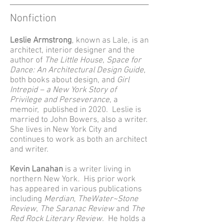
Nonfiction
Leslie Armstrong
, known as Lale, is an
architect, interior designer and the
author of
The Little House
,
Space for
Dance: An Architectural Design Guide
,
both books about design, and
Girl
Intrepid – a New York Story of
Privilege and Perseverance
, a
memoir, published in 2020. Leslie is
married to John Bowers, also a writer.
She lives in New York City and
continues to work as both an architect
and writer.
Kevin Lanahan
is a writer living in
northern New York. His prior work
has appeared in various publications
including
Merdian
,
TheWater~Stone
Review
,
The Saranac Review
and
The
Red Rock Literary Review
. He holds a