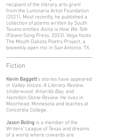
recipient of the literary arts grant
from the Luminaria Artist Foundation
(2021). Most recently, he published a
collection of poems written by South
Texans entitles
Asina is How We Talk
(FlowerSong Press, 2023). Vega hosts
The Mouth Dakota Poetry Project, a
biweekly open mic in San Antonio, TX.
Fiction
Kevin Baggett
's stories have appeared
in
Valley Voices: A Literary Review
,
Underwood
,
Amarillo Bay
, and
Hamilton Stone Review
. He lives in
Moorhead, Minnesota and teaches at
Concordia College.
Jason Boling
is a member of the
Writers’ League of Texas and dreams
of a world where cowards are