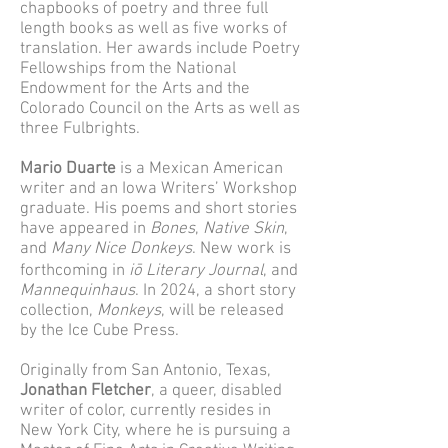
chapbooks of poetry and three full
length books as well as five works of
translation. Her awards include Poetry
Fellowships from the National
Endowment for the Arts and the
Colorado Council on the Arts as well as
three Fulbrights.
Mario Duarte
is a Mexican American
writer and an Iowa Writers’ Workshop
graduate. His poems and short stories
have appeared in
Bones
,
Native Skin
,
and
Many Nice Donkeys
. New work is
forthcoming in
iō Literary Journal
, and
Mannequinhaus
. In 2024, a short story
collection,
Monkeys
, will be released
by the Ice Cube Press.
Originally from San Antonio, Texas,
Jonathan Fletcher
, a queer, disabled
writer of color, currently resides in
New York City, where he is pursuing a