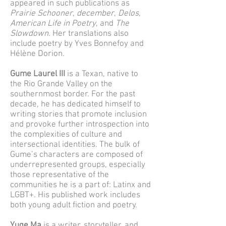
appeared in such publications as
Prairie Schooner
,
december
,
Delos
,
American Life in Poetry
, and
The
Slowdown
. Her translations also
include poetry by Yves Bonnefoy and
Hélène Dorion.
Gume Laurel III
is a Texan, native to
the Rio Grande Valley on the
southernmost border. For the past
decade, he has dedicated himself to
writing stories that promote inclusion
and provoke further introspection into
the complexities of culture and
intersectional identities. The bulk of
Gume’s characters are composed of
underrepresented groups, especially
those representative of the
communities he is a part of: Latinx and
LGBT+. His published work includes
both young adult fiction and poetry.
Yuge Ma
is a writer, storyteller, and