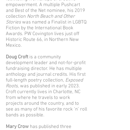
empowerment. A multiple Pushcart
and Best of the Net nominee, his 2019
collection
North Beach and Other
Stories
was named a Finalist in LGBTQ
Fiction by the International Book
Awards. PW Covington lives just off
Historic Route 66, in Northern New
Mexico.
Doug Croft
is a community
development leader and not-for-profit
fundraising director. He has multiple
anthology and journal credits. His first
full-length poetry collection,
Exposed
Roots
, was published in early 2023.
Croft currently lives in Charlotte, NC
from where he travels to work
projects around the country, and to
see as many of his favorite rock ‘n’ roll
bands as possible.
Mary Crow
has published three