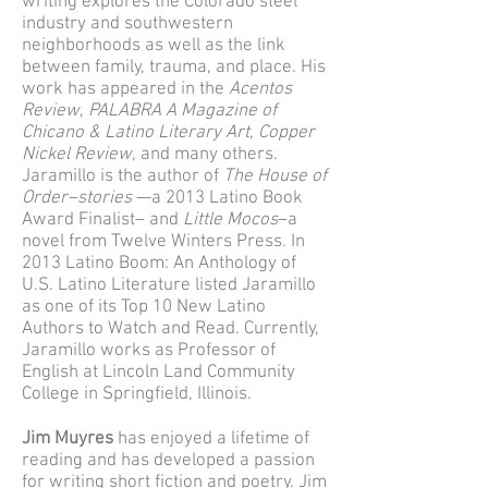
writing explores the Colorado steel
industry and southwestern
neighborhoods as well as the link
between family, trauma, and place. His
work has appeared in the
Acentos
Review
,
PALABRA A Magazine of
Chicano & Latino Literary Art
,
Copper
Nickel Review
, and many others.
Jaramillo is the author of
The House of
Order–stories
—a 2013 Latino Book
Award Finalist– and
Little Mocos
–a
novel from Twelve Winters Press. In
2013 Latino Boom: An Anthology of
U.S. Latino Literature listed Jaramillo
as one of its Top 10 New Latino
Authors to Watch and Read. Currently,
Jaramillo works as Professor of
English at Lincoln Land Community
College in Springfield, Illinois.
Jim Muyres
has enjoyed a lifetime of
reading and has developed a passion
for writing short fiction and poetry. Jim