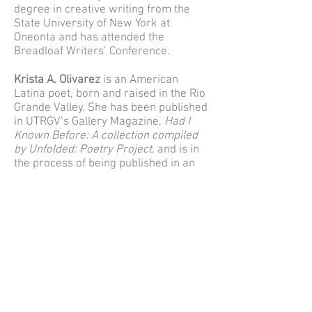
degree in creative writing from the
State University of New York at
Oneonta and has attended the
Breadloaf Writers’ Conference.
Krista A. Olivarez
is an American
Latina poet, born and raised in the Rio
Grande Valley. She has been published
in UTRGV’s Gallery Magazine,
Had I
Known Before: A collection compiled
by Unfolded: Poetry Project
, and is in
the process of being published in an
anthology by contemporary poet Neil
Hilborn. She loves poetry, her cats,
horror, comedy, and her family.
Mary Zelinka
lives in Oregon's
Willamette Valley and has worked at
the Center Against Rape and Domestic
Violence for almost thirty-five years.
Her writing has appeared in
The Sun
Magazine
,
Brevity
,
Multiplicity
, and