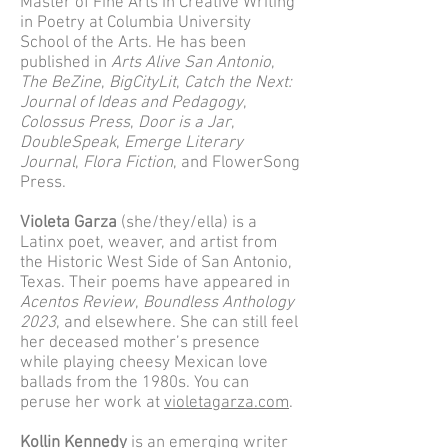
Master of Fine Arts in Creative Writing
in Poetry at Columbia University
School of the Arts. He has been
published in
Arts Alive San Antonio
,
The BeZine
,
BigCityLit
,
Catch the Next:
Journal of Ideas and Pedagogy
,
Colossus Press
,
Door is a Jar
,
DoubleSpeak
,
Emerge Literary
Journal
,
Flora Fiction
, and FlowerSong
Press.
Violeta Garza
(she/they/ella) is a
Latinx poet, weaver, and artist from
the Historic West Side of San Antonio,
Texas. Their poems have appeared in
Acentos Review
,
Boundless Anthology
2023
, and elsewhere. She can still feel
her deceased mother’s presence
while playing cheesy Mexican love
ballads from the 1980s. You can
peruse her work at
violetagarza.com
.
Kollin Kennedy
is an emerging writer