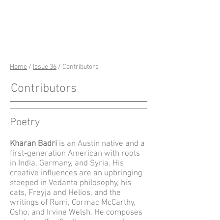
riverSedge
Home
/
Issue 36
/ Contributors
Contributors
Poetry
Kharan Badri
is an Austin native and a
first-generation American with roots
in India, Germany, and Syria. His
creative influences are an upbringing
steeped in Vedanta philosophy, his
cats, Freyja and Helios
, and the
writings of Rumi, Cormac McCarthy,
Osho, and Irvine Welsh. He composes