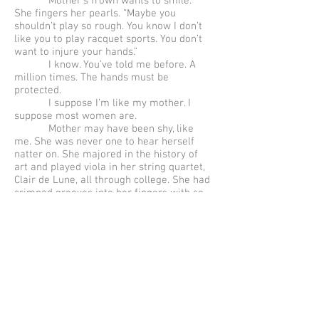
Mother’s frown wants to smile.
She fingers her pearls. “Maybe you
shouldn’t play so rough. You know I don’t
like you to play racquet sports. You don’t
want to injure your hands.”
I know. You’ve told me before. A
million times. The hands must be
protected.
I suppose I’m like my mother. I
suppose most women are.
Mother may have been shy, like
me. She was never one to hear herself
natter on. She majored in the history of
art and played viola in her string quartet,
Clair de Lune, all through college. She had
crimped grooves into her fingers with so
much playing. Her music had been the
embodiment of all sensation, until she
met my father.
Father had been a war hero, a
liberator, an intellectual gymnast, a man
of iron will, seducing her with his
incantations and exhortations, with his
soft, serpentine words. With Neruda and
Lorca and Rilke and her beloved Verlaine,