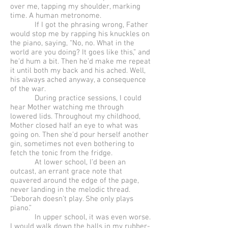
over me, tapping my shoulder, marking
time. A human metronome.
If I got the phrasing wrong, Father
would stop me by rapping his knuckles on
the piano, saying, “No, no. What in the
world are you doing? It goes like this,” and
he’d hum a bit. Then he’d make me repeat
it until both my back and his ached. Well,
his always ached anyway, a consequence
of the war.
During practice sessions, I could
hear Mother watching me through
lowered lids. Throughout my childhood,
Mother closed half an eye to what was
going on. Then she’d pour herself another
gin, sometimes not even bothering to
fetch the tonic from the fridge.
At lower school, I’d been an
outcast, an errant grace note that
quavered around the edge of the page,
never landing in the melodic thread.
“Deborah doesn’t play. She only plays
piano.”
In upper school, it was even worse.
I would walk down the halls in my rubber-