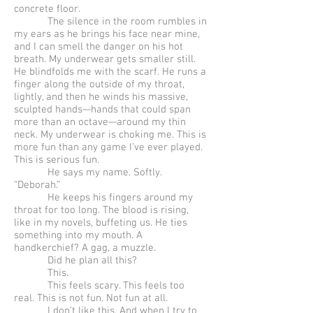
concrete floor.
The silence in the room rumbles in
my ears as he brings his face near mine,
and I can smell the danger on his hot
breath. My underwear gets smaller still.
He blindfolds me with the scarf. He runs a
finger along the outside of my throat,
lightly, and then he winds his massive,
sculpted hands—hands that could span
more than an octave—around my thin
neck. My underwear is choking me. This is
more fun than any game I’ve ever played.
This is serious fun.
He says my name. Softly.
“Deborah.”
He keeps his fingers around my
throat for too long. The blood is rising,
like in my novels, buffeting us. He ties
something into my mouth. A
handkerchief? A gag, a muzzle.
Did he plan all this?
This.
This feels scary. This feels too
real. This is not fun. Not fun at all.
I don’t like this. And when I try to