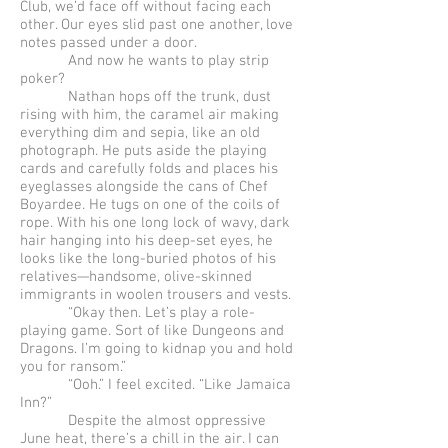
Club, we’d face off without facing each
other. Our eyes slid past one another, love
notes passed under a door.
And now he wants to play strip
poker?
Nathan hops off the trunk, dust
rising with him, the caramel air making
everything dim and sepia, like an old
photograph. He puts aside the playing
cards and carefully folds and places his
eyeglasses alongside the cans of Chef
Boyardee. He tugs on one of the coils of
rope. With his one long lock of wavy, dark
hair hanging into his deep-set eyes, he
looks like the long-buried photos of his
relatives—handsome, olive-skinned
immigrants in woolen trousers and vests.
“Okay then. Let’s play a role-
playing game. Sort of like Dungeons and
Dragons. I’m going to kidnap you and hold
you for ransom.”
“Ooh.” I feel excited. “Like Jamaica
Inn?”
Despite the almost oppressive
June heat, there’s a chill in the air. I can