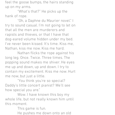
feel the goose bumps, the hairs standing
up on my arms.
“What’s that?” He picks up the
hank of rope.
“Oh, a Daphne du Maurier novel.” I
try to sound casual. I’m not going to let on
that all the men are murderers and
rapists and thieves, or that I have that
dog-eared volume hidden under my bed.
I’ve never been kissed. It’s time. Kiss me,
Nathan, kiss me now. Kiss me hard.
Nathan flicks the rope against his
long leg. Once. Twice. Three times. The
popping sound makes me shiver. He eyes
me up and down, up and down. I try to
contain my excitement. Kiss me now. Hurt
me now, but just a little.
“You think you’re so special?
Daddy’s little concert pianist? We’ll see
how special you are.”
Wow. I have known this boy my
whole life, but not really known him until
this moment.
This game is fun.
He pushes me down onto an old