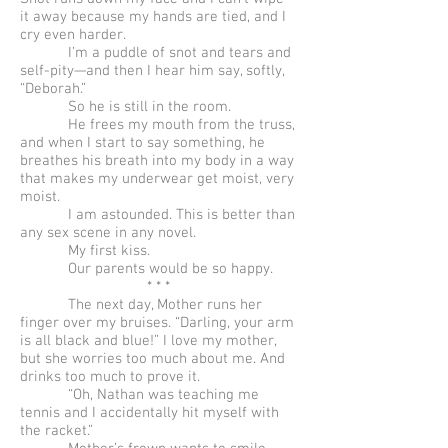
it away because my hands are tied, and I
cry even harder.
I’m a puddle of snot and tears and
self-pity—and then I hear him say, softly,
“Deborah.”
So he is still in the room.
He frees my mouth from the truss,
and when I start to say something, he
breathes his breath into my body in a way
that makes my underwear get moist, very
moist.
I am astounded. This is better than
any sex scene in any novel.
My first kiss.
Our parents would be so happy.
* * *
The next day, Mother runs her
finger over my bruises. “Darling, your arm
is all black and blue!” I love my mother,
but she worries too much about me. And
drinks too much to prove it.
“Oh, Nathan was teaching me
tennis and I accidentally hit myself with
the racket.”