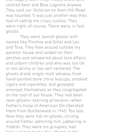
colored beer and Blue Lagoons anyway.
They said our Victorian on Avon Hill Road
was haunted. It was just another way they
had of calling me crazy, cuckoo. They
were right, of course. There were, in fact,
ghosts.
They were Jewish ghosts with
names like Pinchas and Gittel and Lev
and Tova. They flew around outside my
parents’ house and landed on their
perches and whispered about love affairs
and unborn children and who was too fat
or too skinny or too self-centered. The
ghosts drank single-malt whiskey from
hand-painted bone china teacups, smoked
cigars and cigarettes, and gossiped
amongst themselves as they congregated
on the roof of our house. They had been
near-ghosts—starving prisoners—when
Father’s troop of American GIs liberated
them from Buchenwald in 1945. Too late.
Now they were full-on ghosts, circling
around Father, admiring him, jabbering in
Yiddish. They were his groupies, had