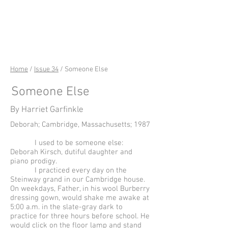
riverSedge
Home
/
Issue 34
/ Someone Else
Someone Else
By Harriet Garfinkle
Deborah; Cambridge, Massachusetts; 1987
I used to be someone else:
Deborah Kirsch, dutiful daughter and
piano prodigy.
I practiced every day on the
Steinway grand in our Cambridge house.
On weekdays, Father, in his wool Burberry
dressing gown, would shake me awake at
5:00 a.m. in the slate-gray dark to
practice for three hours before school. He
would click on the floor lamp and stand