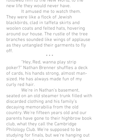
followed him to the New World, to the
new life they would never have.
It amused me to watch them.
They were like a flock of Jewish
blackbirds, clad in taffeta skirts and
woolen coats and felted hats, hovering
around our house. The rustle of the tree
branches sounded like wings of applause
as they untangled their garments to fly
off.
* * *
“Hey, Red, wanna play strip
poker?” Nathan Brenner shuffles a deck
of cards, his hands strong, almost man-
sized. He has always made fun of my
curly red hair.
We’re in Nathan’s basement,
seated on an old steamer trunk filled with
discarded clothing and his family’s
decaying memorabilia from the old
country. We’re fifteen years old and our
parents have gone to their highbrow book
club, what they call the Cambridge
Philology Club. We’re supposed to be
studying for finals, but we’re hanging out