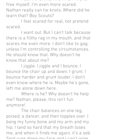
free myself, I’m even more scared.
Nathan really can tie knots. Where did he
learn that? Boy Scouts?
I feel scared for real, not pretend
scared.
I want out. But I can’t talk because
there is a filthy rag in my mouth, and that
scares me even more. I don’t like to gag,
unless I’m controlling the circumstances.
He should know that. Why doesn’t he
know that about me?
I jiggle. I jiggle and I bounce. I
bounce the chair up and down. I grunt. I
bounce harder and grunt louder. I don’t
even know where he is. Maybe he’s gone,
left me alone down here.
Where is he? Why doesn’t he help
me? Nathan, please, this isn’t fun
anymore!
The chair balances on one leg,
poised, a dancer, and then topples over. I
bang my funny bone and my arm and my
hip. I land so hard that my breath loses
me, and when it finds me again, it’s a sob.
Snot runs down my face and I can’t wipe