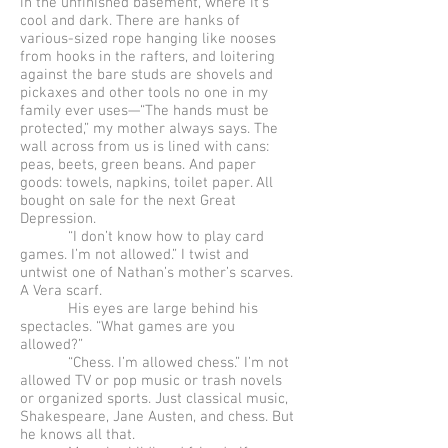
in the unfinished basement, where it’s
cool and dark. There are hanks of
various-sized rope hanging like nooses
from hooks in the rafters, and loitering
against the bare studs are shovels and
pickaxes and other tools no one in my
family ever uses—“The hands must be
protected,” my mother always says. The
wall across from us is lined with cans:
peas, beets, green beans. And paper
goods: towels, napkins, toilet paper. All
bought on sale for the next Great
Depression.
“I don’t know how to play card
games. I’m not allowed.” I twist and
untwist one of Nathan’s mother’s scarves.
A Vera scarf.
His eyes are large behind his
spectacles. “What games are you
allowed?”
“Chess. I’m allowed chess.” I’m not
allowed TV or pop music or trash novels
or organized sports. Just classical music,
Shakespeare, Jane Austen, and chess. But
he knows all that.