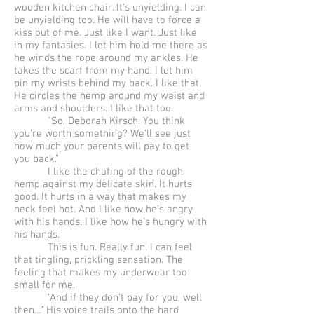
wooden kitchen chair. It’s unyielding. I can
be unyielding too. He will have to force a
kiss out of me. Just like I want. Just like
in my fantasies. I let him hold me there as
he winds the rope around my ankles. He
takes the scarf from my hand. I let him
pin my wrists behind my back. I like that.
He circles the hemp around my waist and
arms and shoulders. I like that too.
“So, Deborah Kirsch. You think
you’re worth something? We’ll see just
how much your parents will pay to get
you back.”
I like the chafing of the rough
hemp against my delicate skin. It hurts
good. It hurts in a way that makes my
neck feel hot. And I like how he’s angry
with his hands. I like how he’s hungry with
his hands.
This is fun. Really fun. I can feel
that tingling, prickling sensation. The
feeling that makes my underwear too
small for me.
“And if they don’t pay for you, well
then…” His voice trails onto the hard