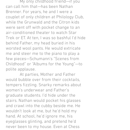
My only childhood friend—if you
can call him that—has been Nathan
Brenner. For years, he and I were a
couplet of only children at Philology Club,
while the Grunwald and the Citron kids
were sent off with pocket change to an
air-conditioned theater to watch Star
Trek or ET. At ten, I was so bashful I’d hide
behind Father, my head buried in his
worsted wool pants. He would extricate
me and steer me to the piano to play a
few pieces—Schumann’s “Scenes from
Childhood” or “Albums for the Young”—to
polite applause.
At parties, Mother and Father
would bubble over from their cocktails,
tempers fizzling. Snarky remarks about
women’s underwear and Father’s
graduate students. I’d hide under the
stairs. Nathan would pocket his glasses
and crawl into the cubby beside me. He
wouldn’t look at me, but he’d hold my
hand. At school, he’d ignore me, his
eyeglasses glinting, and pretend he’d
never been to my house. Even at Chess