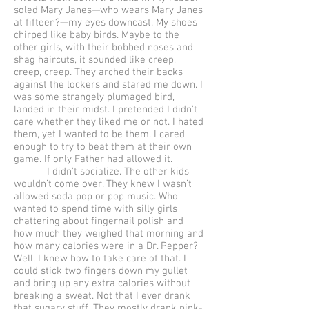
soled Mary Janes—who wears Mary Janes
at fifteen?—my eyes downcast. My shoes
chirped like baby birds. Maybe to the
other girls, with their bobbed noses and
shag haircuts, it sounded like creep,
creep, creep. They arched their backs
against the lockers and stared me down. I
was some strangely plumaged bird,
landed in their midst. I pretended I didn’t
care whether they liked me or not. I hated
them, yet I wanted to be them. I cared
enough to try to beat them at their own
game. If only Father had allowed it.
I didn’t socialize. The other kids
wouldn’t come over. They knew I wasn’t
allowed soda pop or pop music. Who
wanted to spend time with silly girls
chattering about fingernail polish and
how much they weighed that morning and
how many calories were in a Dr. Pepper?
Well, I knew how to take care of that. I
could stick two fingers down my gullet
and bring up any extra calories without
breaking a sweat. Not that I ever drank
that sugary stuff. They mostly drank pink-