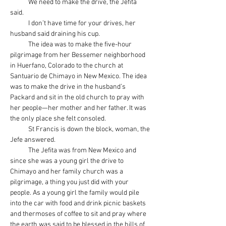
            We need to make the drive, the Jefita 
said.
            I don’t have time for your drives, her 
husband said draining his cup.
            The idea was to make the five-hour 
pilgrimage from her Bessemer neighborhood 
in Huerfano, Colorado to the church at 
Santuario de Chimayo in New Mexico. The idea 
was to make the drive in the husband’s 
Packard and sit in the old church to pray with 
her people—her mother and her father. It was 
the only place she felt consoled.
            St Francis is down the block, woman, the 
Jefe answered.
            The Jefita was from New Mexico and 
since she was a young girl the drive to 
Chimayo and her family church was a 
pilgrimage, a thing you just did with your 
people. As a young girl the family would pile 
into the car with food and drink picnic baskets 
and thermoses of coffee to sit and pray where 
the earth was said to be blessed in the hills of 