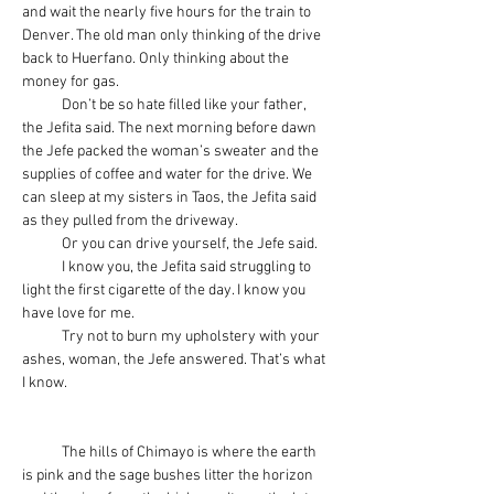
and wait the nearly five hours for the train to 
Denver. The old man only thinking of the drive 
back to Huerfano. Only thinking about the 
money for gas.
            Don’t be so hate filled like your father, 
the Jefita said. The next morning before dawn 
the Jefe packed the woman’s sweater and the 
supplies of coffee and water for the drive. We 
can sleep at my sisters in Taos, the Jefita said 
as they pulled from the driveway.
            Or you can drive yourself, the Jefe said.
            I know you, the Jefita said struggling to 
light the first cigarette of the day. I know you 
have love for me.
            Try not to burn my upholstery with your 
ashes, woman, the Jefe answered. That’s what 
I know.
            The hills of Chimayo is where the earth 
is pink and the sage bushes litter the horizon 