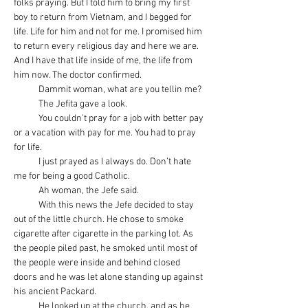
folks praying. But I told him to bring my first 
boy to return from Vietnam, and I begged for 
life. Life for him and not for me. I promised him 
to return every religious day and here we are. 
And I have that life inside of me, the life from 
him now. The doctor confirmed.
            Dammit woman, what are you tellin me?
            The Jefita gave a look.
            You couldn’t pray for a job with better pay 
or a vacation with pay for me. You had to pray 
for life.
            I just prayed as I always do. Don’t hate 
me for being a good Catholic.
            Ah woman, the Jefe said.
            With this news the Jefe decided to stay 
out of the little church. He chose to smoke 
cigarette after cigarette in the parking lot. As 
the people piled past, he smoked until most of 
the people were inside and behind closed 
doors and he was let alone standing up against 
his ancient Packard.
            He looked up at the church, and as he 