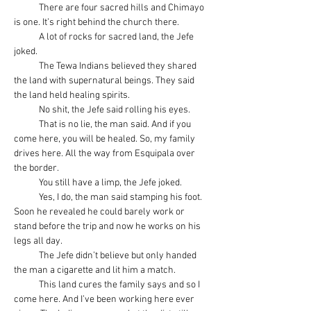
            There are four sacred hills and Chimayo 
is one. It’s right behind the church there.
            A lot of rocks for sacred land, the Jefe 
joked.
            The Tewa Indians believed they shared 
the land with supernatural beings. They said 
the land held healing spirits.
            No shit, the Jefe said rolling his eyes.
            That is no lie, the man said. And if you 
come here, you will be healed. So, my family 
drives here. All the way from Esquipala over 
the border.
            You still have a limp, the Jefe joked.
            Yes, I do, the man said stamping his foot. 
Soon he revealed he could barely work or 
stand before the trip and now he works on his 
legs all day.
            The Jefe didn’t believe but only handed 
the man a cigarette and lit him a match.
            This land cures the family says and so I 
come here. And I’ve been working here ever 