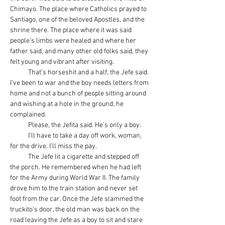
Chimayo. The place where Catholics prayed to 
Santiago, one of the beloved Apostles, and the 
shrine there. The place where it was said 
people’s limbs were healed and where her 
father said, and many other old folks said, they 
felt young and vibrant after visiting.
            That’s horseshit and a half, the Jefe said. 
I’ve been to war and the boy needs letters from 
home and not a bunch of people sitting around 
and wishing at a hole in the ground, he 
complained.  
            Please, the Jefita said. He’s only a boy.
            I’ll have to take a day off work, woman, 
for the drive. I’ll miss the pay.
            The Jefe lit a cigarette and stepped off 
the porch. He remembered when he had left 
for the Army during World War II. The family 
drove him to the train station and never set 
foot from the car. Once the Jefe slammed the 
truckito’s door, the old man was back on the 
road leaving the Jefe as a boy to sit and stare 