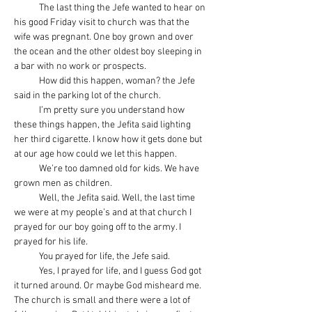
            The last thing the Jefe wanted to hear on 
his good Friday visit to church was that the 
wife was pregnant. One boy grown and over 
the ocean and the other oldest boy sleeping in 
a bar with no work or prospects.
            How did this happen, woman? the Jefe 
said in the parking lot of the church.
            I’m pretty sure you understand how 
these things happen, the Jefita said lighting 
her third cigarette. I know how it gets done but 
at our age how could we let this happen.
            We’re too damned old for kids. We have 
grown men as children.
            Well, the Jefita said. Well, the last time 
we were at my people’s and at that church I 
prayed for our boy going off to the army. I 
prayed for his life.
            You prayed for life, the Jefe said.
            Yes, I prayed for life, and I guess God got 
it turned around. Or maybe God misheard me. 
The church is small and there were a lot of 