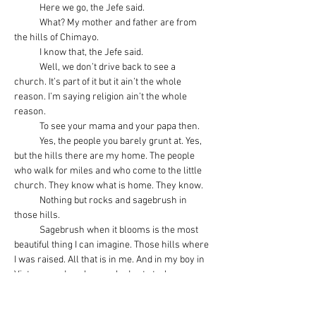
            Here we go, the Jefe said.
            What? My mother and father are from 
the hills of Chimayo.
            I know that, the Jefe said.
            Well, we don’t drive back to see a 
church. It’s part of it but it ain’t the whole 
reason. I’m saying religion ain’t the whole 
reason.
            To see your mama and your papa then.
            Yes, the people you barely grunt at. Yes, 
but the hills there are my home. The people 
who walk for miles and who come to the little 
church. They know what is home. They know.
            Nothing but rocks and sagebrush in 
those hills.
            Sagebrush when it blooms is the most 
beautiful thing I can imagine. Those hills where 
I was raised. All that is in me. And in my boy in 
Vietnam and my boy sacked out at a bar 
because you won’t let him in the house. That 
little boarded up house in Chimayo where my 