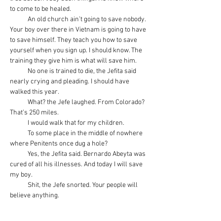
to come to be healed.
            An old church ain’t going to save nobody. 
Your boy over there in Vietnam is going to have 
to save himself. They teach you how to save 
yourself when you sign up. I should know. The 
training they give him is what will save him.
            No one is trained to die, the Jefita said 
nearly crying and pleading. I should have 
walked this year.
            What? the Jefe laughed. From Colorado? 
That’s 250 miles.
            I would walk that for my children.
            To some place in the middle of nowhere 
where Penitents once dug a hole?
            Yes, the Jefita said. Bernardo Abeyta was 
cured of all his illnesses. And today I will save 
my boy.
            Shit, the Jefe snorted. Your people will 
believe anything.