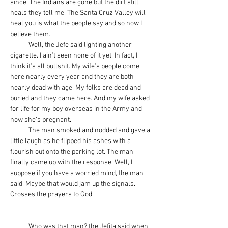
since. The Indians are gone but the dirt still 
heals they tell me. The Santa Cruz Valley will 
heal you is what the people say and so now I 
believe them.
            Well, the Jefe said lighting another 
cigarette. I ain’t seen none of it yet. In fact, I 
think it’s all bullshit. My wife’s people come 
here nearly every year and they are both 
nearly dead with age. My folks are dead and 
buried and they came here. And my wife asked 
for life for my boy overseas in the Army and 
now she’s pregnant.
            The man smoked and nodded and gave a 
little laugh as he flipped his ashes with a 
flourish out onto the parking lot. The man 
finally came up with the response. Well, I 
suppose if you have a worried mind, the man 
said. Maybe that would jam up the signals. 
Crosses the prayers to God.
            Who was that man? the Jefita said when 