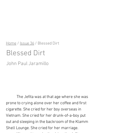
riverSedge
Home
/
Issue 36
/ Blessed Dirt
Blessed Dirt
John Paul Jaramillo
            The Jefita was at that age where she was 
prone to crying alone over her coffee and first 
cigarette. She cried for her boy overseas in 
Vietnam. She cried for her drunk-of-a-boy put 
out and sleeping in the backroom of the Klamm 
Shell Lounge. She cried for her marriage.