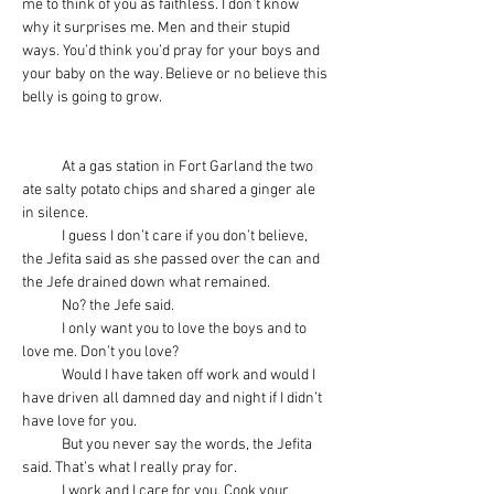
me to think of you as faithless. I don’t know 
why it surprises me. Men and their stupid 
ways. You’d think you’d pray for your boys and 
your baby on the way. Believe or no believe this 
belly is going to grow.
            At a gas station in Fort Garland the two 
ate salty potato chips and shared a ginger ale 
in silence.
            I guess I don’t care if you don’t believe, 
the Jefita said as she passed over the can and 
the Jefe drained down what remained.
            No? the Jefe said.
            I only want you to love the boys and to 
love me. Don’t you love?
            Would I have taken off work and would I 
have driven all damned day and night if I didn’t 
have love for you.
            But you never say the words, the Jefita 
said. That’s what I really pray for.
            I work and I care for you. Cook your 