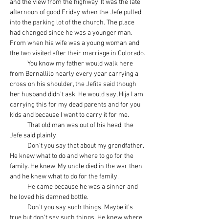
and the view from the highway. It was the late 
afternoon of good Friday when the Jefe pulled 
into the parking lot of the church. The place 
had changed since he was a younger man. 
From when his wife was a young woman and 
the two visited after their marriage in Colorado.
            You know my father would walk here 
from Bernallilo nearly every year carrying a 
cross on his shoulder, the Jefita said though 
her husband didn’t ask. He would say, Hija I am 
carrying this for my dead parents and for you 
kids and because I want to carry it for me.
            That old man was out of his head, the 
Jefe said plainly.
            Don’t you say that about my grandfather. 
He knew what to do and where to go for the 
family. He knew. My uncle died in the war then 
and he knew what to do for the family.
            He came because he was a sinner and 
he loved his damned bottle.
            Don’t you say such things. Maybe it’s 
true but don’t say such things. He knew where 