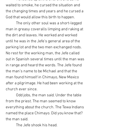
waited to smoke, he cursed the situation and 
the changing times and years and he cursed a 
God that would allow this birth to happen.
            The only other soul was a short-legged 
man in greasy coveralls limping and raking at 
the dirt and leaves. He worked and worked 
until he was in the Jefe’s general area of the 
parking lot and the two men exchanged nods. 
No rest for the working man, the Jefe called 
out in Spanish several times until the man was 
in range and heard the words. The Jefe found 
the man’s name to be Michael and that the 
man found himself in Chimayo, New Mexico 
after a pilgrimage. He had been working at the 
church ever since.
            Odd jobs, the man said. Under the table 
from the priest. The man seemed to know 
everything about the church. The Tewa Indians 
named the place Chimayo. Did you know that? 
the man said.
            The Jefe shook his head.