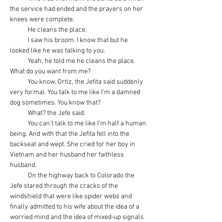
the service had ended and the prayers on her 
knees were complete.
            He cleans the place.
            I saw his broom. I know that but he 
looked like he was talking to you.
            Yeah, he told me he cleans the place. 
What do you want from me?
            You know, Ortiz, the Jefita said suddenly 
very formal. You talk to me like I’m a damned 
dog sometimes. You know that?
            What? the Jefe said.
            You can’t talk to me like I’m half a human 
being. And with that the Jefita fell into the 
backseat and wept. She cried for her boy in 
Vietnam and her husband her faithless 
husband.
            On the highway back to Colorado the 
Jefe stared through the cracks of the 
windshield that were like spider webs and 
finally admitted to his wife about the idea of a 
worried mind and the idea of mixed-up signals 