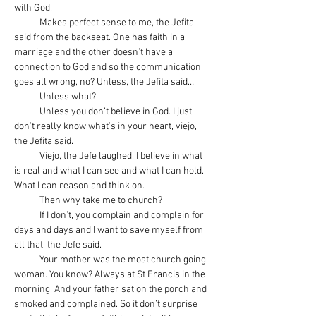
with God.
            Makes perfect sense to me, the Jefita 
said from the backseat. One has faith in a 
marriage and the other doesn’t have a 
connection to God and so the communication 
goes all wrong, no? Unless, the Jefita said…
            Unless what?
            Unless you don’t believe in God. I just 
don’t really know what’s in your heart, viejo, 
the Jefita said.
            Viejo, the Jefe laughed. I believe in what 
is real and what I can see and what I can hold. 
What I can reason and think on.
            Then why take me to church?
            If I don’t, you complain and complain for 
days and days and I want to save myself from 
all that, the Jefe said.
            Your mother was the most church going 
woman. You know? Always at St Francis in the 
morning. And your father sat on the porch and 
smoked and complained. So it don’t surprise 