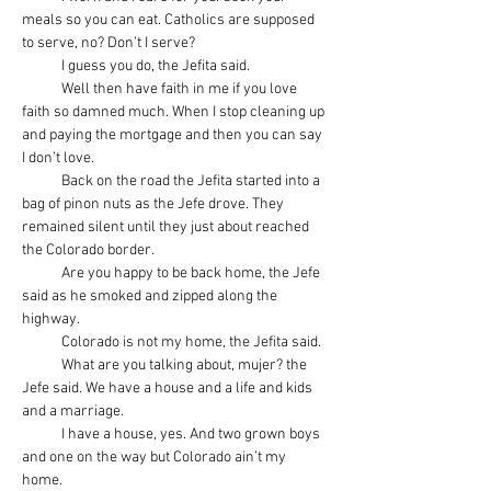
meals so you can eat. Catholics are supposed 
to serve, no? Don’t I serve?
            I guess you do, the Jefita said.
            Well then have faith in me if you love 
faith so damned much. When I stop cleaning up 
and paying the mortgage and then you can say 
I don’t love.
            Back on the road the Jefita started into a 
bag of pinon nuts as the Jefe drove. They 
remained silent until they just about reached 
the Colorado border.
            Are you happy to be back home, the Jefe 
said as he smoked and zipped along the 
highway.
            Colorado is not my home, the Jefita said.
            What are you talking about, mujer? the 
Jefe said. We have a house and a life and kids 
and a marriage.
            I have a house, yes. And two grown boys 
and one on the way but Colorado ain’t my 
home.