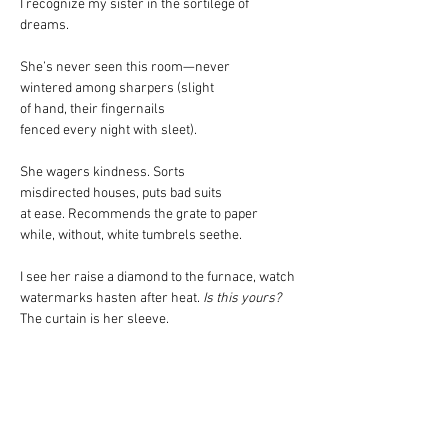
I recognize my sister in the sortilege of 
dreams.
She’s never seen this room—never
wintered among sharpers (slight
of hand, their fingernails
fenced every night with sleet).
She wagers kindness. Sorts
misdirected houses, puts bad suits
at ease. Recommends the grate to paper
while, without, white tumbrels seethe.
I see her raise a diamond to the furnace, watch
watermarks hasten after heat.
 Is this yours?
The curtain is her sleeve.