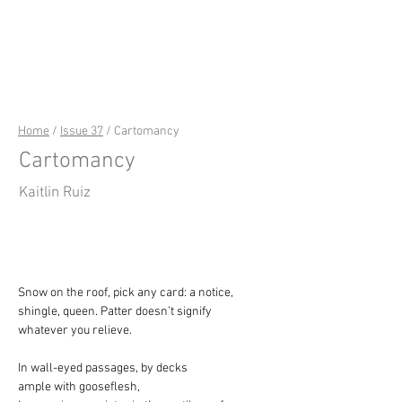
riverSedge
Home
/
Issue 37
/ Cartomancy
Cartomancy
Kaitlin Ruiz
Snow on the roof, pick any card: a notice,
shingle, queen. Patter doesn’t signify
whatever you relieve.
In wall-eyed passages, by decks
ample with gooseflesh,