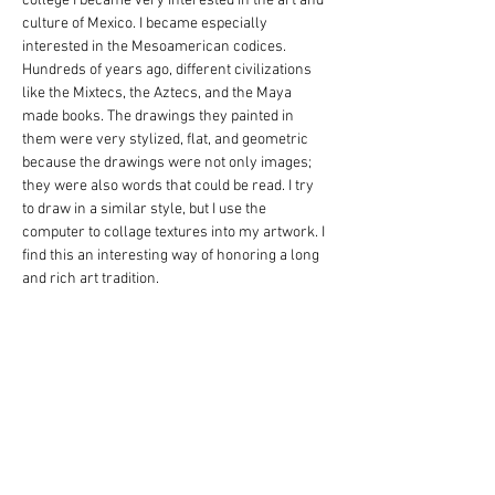
college I became very interested in the art and 
culture of Mexico. I became especially 
interested in the Mesoamerican codices. 
Hundreds of years ago, different civilizations 
like the Mixtecs, the Aztecs, and the Maya 
made books. The drawings they painted in 
them were very stylized, flat, and geometric 
because the drawings were not only images; 
they were also words that could be read. I try 
to draw in a similar style, but I use the 
computer to collage textures into my artwork. I 
find this an interesting way of honoring a long 
and rich art tradition.