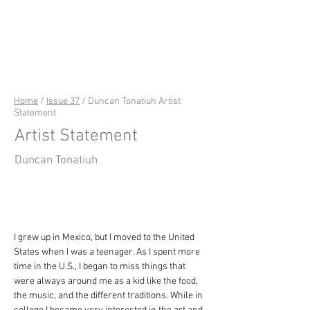
riverSedge
Home
/
Issue 37
/ Duncan Tonatiuh Artist
Statement
Artist Statement
Duncan Tonatiuh
I grew up in Mexico, but I moved to the United 
States when I was a teenager. As I spent more 
time in the U.S., I began to miss things that 
were always around me as a kid like the food, 
the music, and the different traditions. While in 