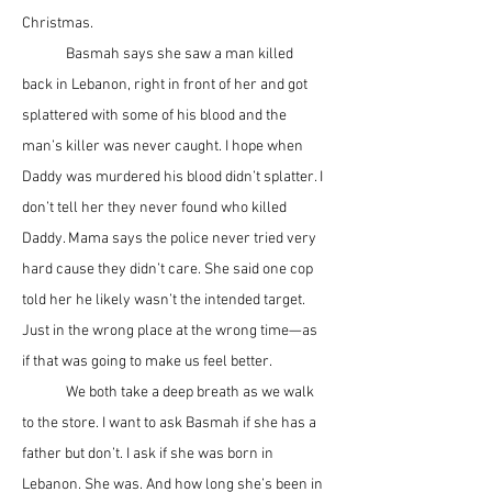
Christmas.
	Basmah says she saw a man killed 
back in Lebanon, right in front of her and got 
splattered with some of his blood and the 
man’s killer was never caught. I hope when 
Daddy was murdered his blood didn’t splatter. I 
don’t tell her they never found who killed 
Daddy. Mama says the police never tried very 
hard cause they didn’t care. She said one cop 
told her he likely wasn’t the intended target. 
Just in the wrong place at the wrong time—as 
if that was going to make us feel better. 
	We both take a deep breath as we walk 
to the store. I want to ask Basmah if she has a 
father but don’t. I ask if she was born in 
Lebanon. She was. And how long she’s been in 