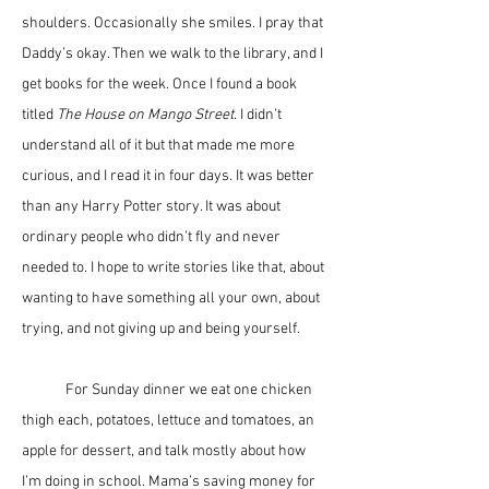
shoulders. Occasionally she smiles. I pray that 
Daddy’s okay. Then we walk to the library, and I 
get books for the week. Once I found a book 
titled 
The House on Mango Street
. I didn’t 
understand all of it but that made me more 
curious, and I read it in four days. It was better 
than any Harry Potter story. It was about 
ordinary people who didn’t fly and never 
needed to. I hope to write stories like that, about 
wanting to have something all your own, about 
trying, and not giving up and being yourself. 
	For Sunday dinner we eat one chicken 
thigh each, potatoes, lettuce and tomatoes, an 
apple for dessert, and talk mostly about how 
I’m doing in school. Mama’s saving money for 