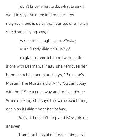
	I don’t know what to do, what to say. I 
want to say she once told me our new 
neighborhood is safer than our old one. I wish 
she’d stop crying. 
Help.
	I wish she'd laugh again. 
Please
. 
	I wish Daddy didn’t die. 
Why?
	I’m glad I never told her I went to the 
store with Basmah. Finally, she removes her 
hand from her mouth and says, “Plus she’s 
Muslim. The Muslims did 9/11. You can’t play 
with her.” She turns away and makes dinner. 
While cooking, she says the same exact thing 
again as if I didn’t hear her before. 
	Help
 still doesn’t help and 
Why
 gets no 
answer.
	Then she talks about more things I’ve 