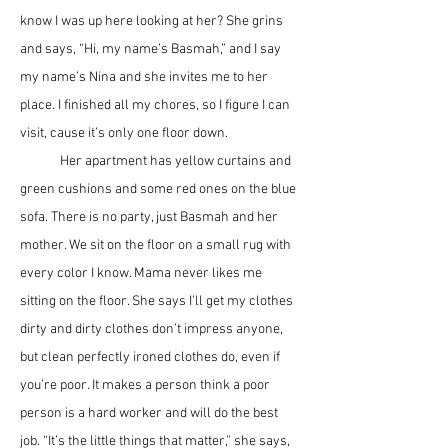
know I was up here looking at her? She grins 
and says, “Hi, my name’s Basmah,” and I say 
my name’s Nina and she invites me to her 
place. I finished all my chores, so I figure I can 
visit, cause it’s only one floor down.
	Her apartment has yellow curtains and 
green cushions and some red ones on the blue 
sofa. There is no party, just Basmah and her 
mother. We sit on the floor on a small rug with 
every color I know. Mama never likes me 
sitting on the floor. She says I’ll get my clothes 
dirty and dirty clothes don’t impress anyone, 
but clean perfectly ironed clothes do, even if 
you’re poor. It makes a person think a poor 
person is a hard worker and will do the best 
job. “It’s the little things that matter,” she says, 