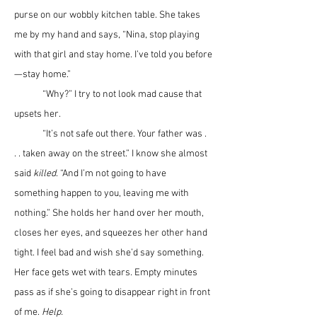
purse on our wobbly kitchen table. She takes 
me by my hand and says, “Nina, stop playing 
with that girl and stay home. I’ve told you before
—stay home.” 
	“Why?” I try to not look mad cause that 
upsets her.
	“It’s not safe out there. Your father was . 
. . taken away on the street.” I know she almost 
said 
killed
. “And I’m not going to have 
something happen to you, leaving me with 
nothing.” She holds her hand over her mouth, 
closes her eyes, and squeezes her other hand 
tight. I feel bad and wish she’d say something. 
Her face gets wet with tears. Empty minutes 
pass as if she’s going to disappear right in front 
of me. 
Help.