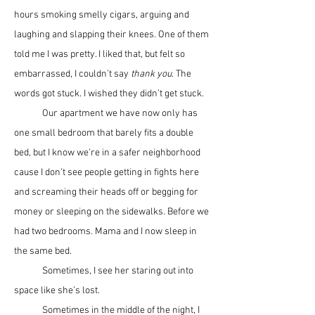
hours smoking smelly cigars, arguing and 
laughing and slapping their knees. One of them 
told me I was pretty. I liked that, but felt so 
embarrassed, I couldn’t say 
thank you
. The 
words got stuck. I wished they didn’t get stuck.
	Our apartment we have now only has 
one small bedroom that barely fits a double 
bed, but I know we’re in a safer neighborhood 
cause I don’t see people getting in fights here 
and screaming their heads off or begging for 
money or sleeping on the sidewalks. Before we 
had two bedrooms. Mama and I now sleep in 
the same bed. 
	Sometimes, I see her staring out into 
space like she’s lost.
	Sometimes in the middle of the night, I 