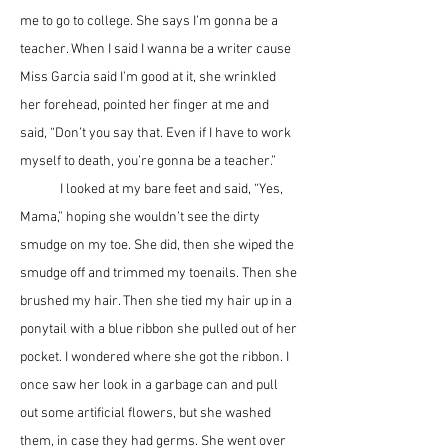
me to go to college. She says I’m gonna be a 
teacher. When I said I wanna be a writer cause 
Miss Garcia said I’m good at it, she wrinkled 
her forehead, pointed her finger at me and 
said, “Don’t you say that. Even if I have to work 
myself to death, you’re gonna be a teacher.” 
	I looked at my bare feet and said, “Yes, 
Mama,” hoping she wouldn’t see the dirty 
smudge on my toe. She did, then she wiped the 
smudge off and trimmed my toenails. Then she 
brushed my hair. Then she tied my hair up in a 
ponytail with a blue ribbon she pulled out of her 
pocket. I wondered where she got the ribbon. I 
once saw her look in a garbage can and pull 
out some artificial flowers, but she washed 
them, in case they had germs. She went over 