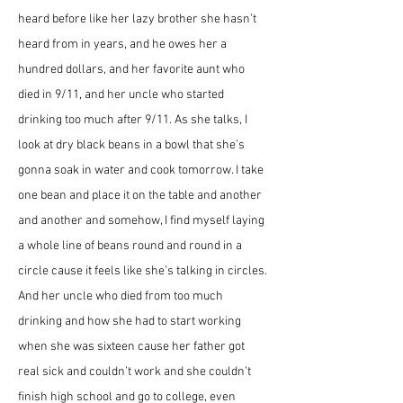
heard before like her lazy brother she hasn’t 
heard from in years, and he owes her a 
hundred dollars, and her favorite aunt who 
died in 9/11, and her uncle who started 
drinking too much after 9/11. As she talks, I 
look at dry black beans in a bowl that she’s 
gonna soak in water and cook tomorrow. I take 
one bean and place it on the table and another 
and another and somehow, I find myself laying 
a whole line of beans round and round in a 
circle cause it feels like she’s talking in circles. 
And her uncle who died from too much 
drinking and how she had to start working 
when she was sixteen cause her father got 
real sick and couldn’t work and she couldn’t 
finish high school and go to college, even 