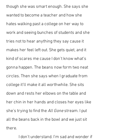
though she was smart enough. She says she 
wanted to become a teacher and how she 
hates walking past a college on her way to 
work and seeing bunches of students and she 
tries not to hear anything they say cause it 
makes her feel left out. She gets quiet, and it 
kind of scares me cause I don’t know what’s 
gonna happen. The beans now form two neat 
circles. Then she says when I graduate from 
college it’ll make it all worthwhile. She sits 
down and rests her elbows on the table and 
her chin in her hands and closes her eyes like 
she’s trying to find the 
All Gone 
stream. I put 
all the beans back in the bowl and we just sit 
there.
	I don’t understand. I’m sad and wonder if 