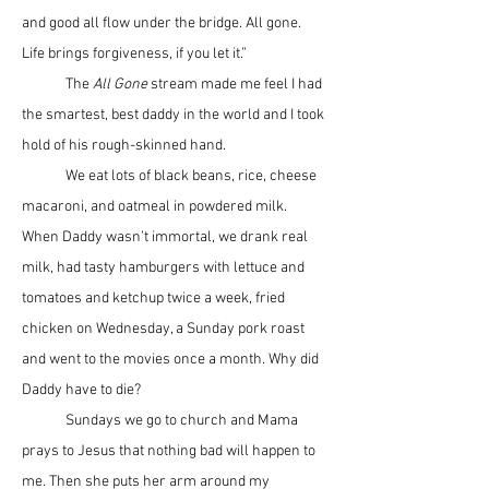
and good all flow under the bridge. All gone. 
Life brings forgiveness, if you let it.”
	The 
All Gone
 stream made me feel I had 
the smartest, best daddy in the world and I took 
hold of his rough-skinned hand.
	We eat lots of black beans, rice, cheese 
macaroni, and oatmeal in powdered milk. 
When Daddy wasn’t immortal, we drank real 
milk, had tasty hamburgers with lettuce and 
tomatoes and ketchup twice a week, fried 
chicken on Wednesday, a Sunday pork roast 
and went to the movies once a month. Why did 
Daddy have to die?
	Sundays we go to church and Mama 
prays to Jesus that nothing bad will happen to 
me. Then she puts her arm around my 