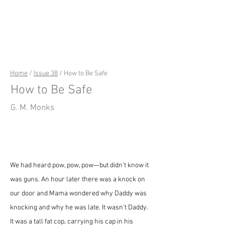
riverSedge
Home
/
Issue 38
/ How to Be Safe
How to Be Safe
G. M. Monks
We had heard pow, pow, pow—but didn’t know it 
was guns. An hour later there was a knock on 
our door and Mama wondered why Daddy was 
knocking and why he was late. It wasn’t Daddy. 
It was a tall fat cop, carrying his cap in his 