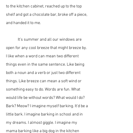
to the kitchen cabinet, reached up to the top 
shelf and got a chocolate bar, broke off a piece, 
and handed it to me.
	It’s summer and all our windows are 
open for any cool breeze that might breeze by. 
I like when a word can mean two different 
things even in the same sentence. Like being 
both a noun and a verb or just two different 
things. Like breeze can mean a soft wind or 
something easy to do. Words are fun. What 
would life be without words? What would I do? 
Bark? Meow? I imagine myself barking. It’d be a 
little bark. I imagine barking in school and in 
my dreams. I almost giggle. I imagine my 
mama barking like a big dog in the kitchen 