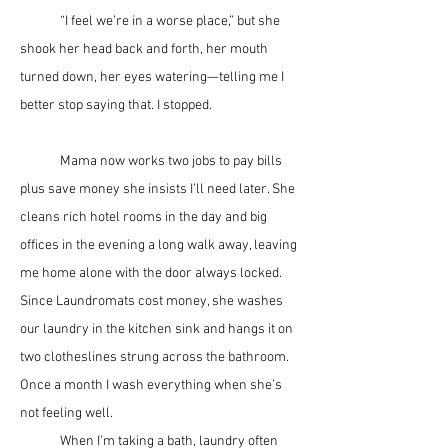
	“I feel we’re in a worse place,” but she 
shook her head back and forth, her mouth 
turned down, her eyes watering—telling me I 
better stop saying that. I stopped.
	Mama now works two jobs to pay bills 
plus save money she insists I’ll need later. She 
cleans rich hotel rooms in the day and big 
offices in the evening a long walk away, leaving 
me home alone with the door always locked. 
Since Laundromats cost money, she washes 
our laundry in the kitchen sink and hangs it on 
two clotheslines strung across the bathroom. 
Once a month I wash everything when she’s 
not feeling well. 
	When I’m taking a bath, laundry often 