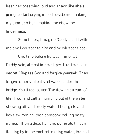
hear her breathing loud and shaky like she’s 
going to start crying in bed beside me, making 
my stomach hurt, making me chew my 
fingernails.
	Sometimes, I imagine Daddy is still with 
me and I whisper to him and he whispers back. 
	One time before he was immortal, 
Daddy said, almost in a whisper, like it was our 
secret, “Bypass God and forgive yourself. Then 
forgive others, like it’s all water under the 
bridge. You’ll feel better. The flowing stream of 
life. Trout and catfish jumping out of the water 
showing off, and pretty water lilies, girls and 
boys swimming, then someone yelling nasty 
names. Then a dead fish and some old tin can 
floating by in the cool refreshing water, the bad 