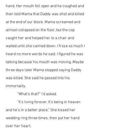
hand. Her mouth fell open and he coughed and 
then told Mama that Daddy was shot and killed 
at the end of our block. Mama screamed and 
almost collapsed on the floor, but the cop 
caught her and helped her to a chair and 
waited until she calmed down. I froze so much I 
heard no more words he said. I figured he was 
talking because his mouth was moving. Maybe 
three days later Mama stopped saying Daddy 
was killed. She said he passed into his 
immortality. 
	“What’s that?” I’d asked.
	“It’s living forever. It’s being in heaven 
and he’s in a better place.” She kissed her 
wedding ring three times, then put her hand 
over her heart.