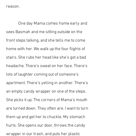
reason. 
	One day Mama comes home early and 
sees Basmah and me sitting outside on the 
front steps talking, and she tells me to come 
home with her. We walk up the four flights of 
stairs. She rubs her head like she’s got a bad 
headache. There’s sweat on her face. There’s 
lots of laughter coming out of someone’s 
apartment. There’s yelling in another. There’s 
an empty candy wrapper on one of the steps. 
She picks it up. The corners of Mama’s mouth 
are turned down. They often are. I want to turn 
them up and get her to chuckle. My stomach 
hurts. She opens our door, throws the candy 
wrapper in our trash, and puts her plastic 