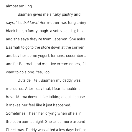
almost smiling. 
	Basmah gives me a flaky pastry and 
says, “It’s 
baklava.”
 Her mother has long shiny 
black hair, a funny laugh, a soft voice, big hips 
and she says they’re from Lebanon. She asks 
Basmah to go to the store down at the corner 
and buy her some yogurt, lemons, cucumbers, 
and for Basmah and me—ice cream cones, if I 
want to go along. Yes, I do.
	Outside, I tell Basmah my daddy was 
murdered. After I say that, I fear I shouldn’t 
have. Mama doesn’t like talking about it cause 
it makes her feel like it just happened. 
Sometimes, I hear her crying when she’s in 
the bathroom at night. She cries more around 
Christmas. Daddy was killed a few days before 