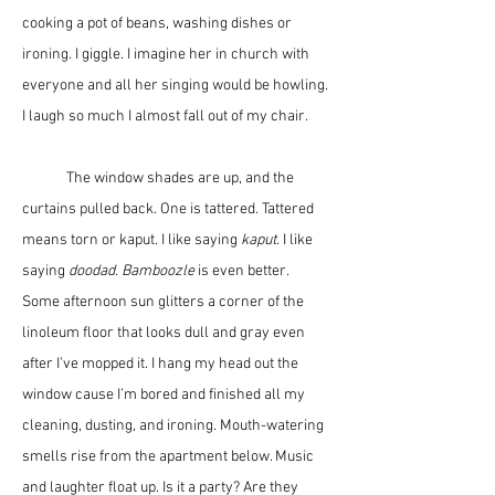
cooking a pot of beans, washing dishes or 
ironing. I giggle. I imagine her in church with 
everyone and all her singing would be howling. 
I laugh so much I almost fall out of my chair. 
	The window shades are up, and the 
curtains pulled back. One is tattered. Tattered 
means torn or kaput. I like saying 
kaput
. I like 
saying 
doodad
. 
Bamboozle
 is even better. 
Some afternoon sun glitters a corner of the 
linoleum floor that looks dull and gray even 
after I’ve mopped it. I hang my head out the 
window cause I’m bored and finished all my 
cleaning, dusting, and ironing. Mouth-watering 
smells rise from the apartment below. Music 
and laughter float up. Is it a party? Are they 