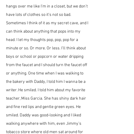
hangs over me like I’m in a closet, but we don’t 
have lots of clothes so it’s not so bad. 
Sometimes I think of it as my secret cave, and I 
can think about anything that pops into my 
head. I let my thoughts pop, pop, pop for a 
minute or so. Or more. Or less. I’ll think about 
boys or school or popcorn or water dripping 
from the faucet and I should turn the faucet off 
or anything. One time when I was walking to 
the bakery with Daddy, I told him I wanna be a 
writer. He smiled. I told him about my favorite 
teacher, Miss Garcia. She has shiny dark hair 
and fine red lips and gentle green eyes. He 
smiled. Daddy was good-looking and I liked 
walking anywhere with him, even Jimmy’s 
tobacco store where old men sat around for 