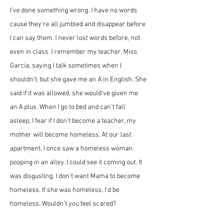
I’ve done something wrong. I have no words 
cause they’re all jumbled and disappear before 
I can say them. I never lost words before, not 
even in class. I remember my teacher, Miss 
Garcia, saying I talk sometimes when I 
shouldn’t, but she gave me an A in English. She 
said if it was allowed, she would’ve given me 
an A plus. When I go to bed and can’t fall 
asleep, I fear if I don’t become a teacher, my 
mother will become homeless. At our last 
apartment, I once saw a homeless woman 
pooping in an alley. I could see it coming out. It 
was disgusting. I don’t want Mama to become 
homeless. If she was homeless, I’d be 
homeless. Wouldn’t you feel scared?