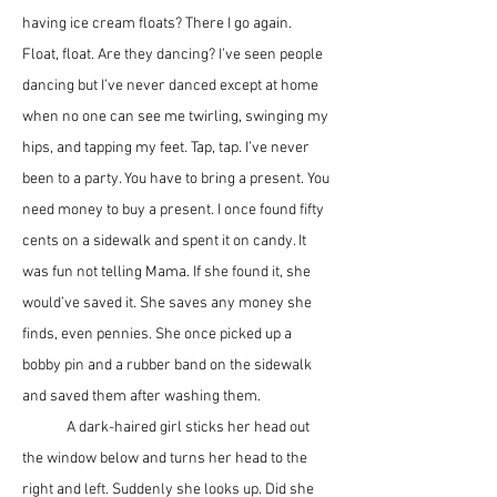
having ice cream floats? There I go again. 
Float, float. Are they dancing? I’ve seen people 
dancing but I’ve never danced except at home 
when no one can see me twirling, swinging my 
hips, and tapping my feet. Tap, tap. I’ve never 
been to a party. You have to bring a present. You 
need money to buy a present. I once found fifty 
cents on a sidewalk and spent it on candy. It 
was fun not telling Mama. If she found it, she 
would’ve saved it. She saves any money she 
finds, even pennies. She once picked up a 
bobby pin and a rubber band on the sidewalk 
and saved them after washing them.
	A dark-haired girl sticks her head out 
the window below and turns her head to the 
right and left. Suddenly she looks up. Did she 