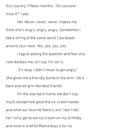
this country. Fifteen months. “Do you ever 
miss it?” I ask. 
	Her 
Never, never, never,
 makes me 
think she’s angry, angry, angry. Sometimes I 
like a string of the same word. Like beads 
around your neck. Yes, yes, yes, yes.
	I regret asking the question and fear she 
now dislikes me, so I say I’m sorry. 	
	“It’s okay. I didn’t mean to get angry.” 
She gives me a friendly bump in the arm. I do it 
back and we grin like best friends. 
	On the way back home, we don’t say 
much except how good the ice cream tastes 
and what our favorite flavors are. I don’t tell 
her I only get to eat ice cream on my birthday 
and once in a while Mama buys it for no 