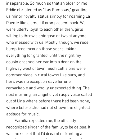
inseparable. So much so that an older primo 
Eddie christened us “Las Famosas,” granting 
us minor royalty status simply for roaming La 
Puente like a small if omnipresent pack. We 
were utterly loyal to each other then, girls 
willing to throw a chingaso or two at anyone 
who messed with us. Mostly, though, we rode 
bump-free through those years, taking 
everything for granted, until the night my 
cousin crashed her car into a deer on the 
highway west of town. Such collisions were 
commonplace in rural towns like ours, and 
hers was no exception save for one 
remarkable and wholly unexpected thing. The 
next morning, an angelic yet raspy voice sailed 
out of Lina where before there had been none, 
where before she had not shown the slightest 
aptitude for music.
         Familia expected me, the officially 
recognized singer of the family, to be celosa. It 
was no secret that I’d dreamt of fronting a 