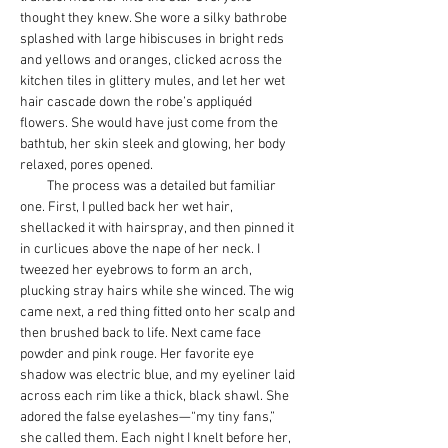
thought they knew. She wore a silky bathrobe 
splashed with large hibiscuses in bright reds 
and yellows and oranges, clicked across the 
kitchen tiles in glittery mules, and let her wet 
hair cascade down the robe’s appliquéd 
flowers. She would have just come from the 
bathtub, her skin sleek and glowing, her body 
relaxed, pores opened.
         The process was a detailed but familiar 
one. First, I pulled back her wet hair, 
shellacked it with hairspray, and then pinned it 
in curlicues above the nape of her neck. I 
tweezed her eyebrows to form an arch, 
plucking stray hairs while she winced. The wig 
came next, a red thing fitted onto her scalp and 
then brushed back to life. Next came face 
powder and pink rouge. Her favorite eye 
shadow was electric blue, and my eyeliner laid 
across each rim like a thick, black shawl. She 
adored the false eyelashes—“my tiny fans,” 
she called them. Each night I knelt before her, 