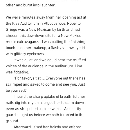
other and burst into laughter.
We were minutes away from her opening act at 
the Kiva Auditorium in Albuquerque. Roberto 
Griego was a New Mexican by birth and had 
chosen this downtown site for a New Mexico 
music extravaganza. I was putting the finishing 
touches on her makeup, a flashy yellow eyelid 
with glittery eyebrows.
         It was quiet, and we could hear the muffled 
voices of the audience in the auditorium. Lina 
was fidgeting.
         “Por favor, sit still. Everyone out there has 
scrimped and saved to come and see you. Just 
be yourself.”
         I heard the sharp uptake of breath, felt her 
nails dig into my arm, urged her to calm down 
even as she pulled us backwards. A security 
guard caught us before we both tumbled to the 
ground.
         Afterward, I fixed her hairdo and offered 