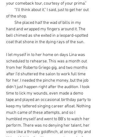
your comeback tour, courtesy of your prima.”
         “I’ll think about it,” I said, just to get her out 
of the shop.
         She placed half the wad of bills in my 
hand and wrapped my fingers around it. The 
bell chimed as she exited in a leopard-spotted 
coat that shone in the dying rays of the sun.
I let myself in to her home on days Lina was 
scheduled to rehearse. This was a month out 
from her Roberto Griego gig, and two months 
after I’d shuttered the salon to work full time 
for her. I needed the pinche money, but the job 
didn’t just happen right after the audition. I took 
time to lick my wounds, even made a demo 
tape and played an occasional birthday party to 
keep my tattered singing career afloat. Nothing 
much came of these attempts, and so I 
humbled myself and went to BB’s to watch her 
perform. There was no denying her talent, her 
voice like a throaty goldfinch, at once gritty and 