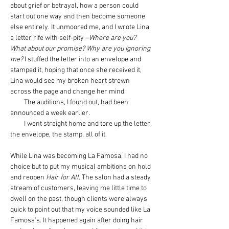
about grief or betrayal, how a person could 
start out one way and then become someone 
else entirely. It unmoored me, and I wrote Lina 
a letter rife with self-pity –
Where are you? 
What about our promise? Why are you ignoring 
me? 
I stuffed the letter into an envelope and 
stamped it, hoping that once she received it, 
Lina would see my broken heart strewn 
across the page and change her mind.
         The auditions, I found out, had been 
announced a week earlier.
         I went straight home and tore up the letter, 
the envelope, the stamp, all of it.
While Lina was becoming La Famosa, I had no 
choice but to put my musical ambitions on hold 
and reopen 
Hair for All
. The salon had a steady 
stream of customers, leaving me little time to 
dwell on the past, though clients were always 
quick to point out that my voice sounded like La 
Famosa’s. It happened again after doing hair 