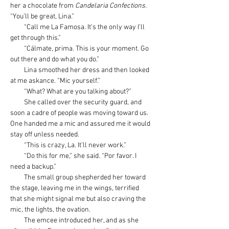
her a chocolate from 
Candelaria Confections
. 
“You’ll be great, Lina.”
         “Call me La Famosa. It’s the only way I’ll 
get through this.”
         “Cálmate, prima. This is your moment. Go 
out there and do what you do.”
         Lina smoothed her dress and then looked 
at me askance. “Mic yourself.”
         “What? What are you talking about?”
         She called over the security guard, and 
soon a cadre of people was moving toward us. 
One handed me a mic and assured me it would 
stay off unless needed.
         “This is crazy, La. It’ll never work.”
         “Do this for me,” she said. “Por favor. I 
need a backup.”
         The small group shepherded her toward 
the stage, leaving me in the wings, terrified 
that she might signal me but also craving the 
mic, the lights, the ovation.
         The emcee introduced her, and as she 