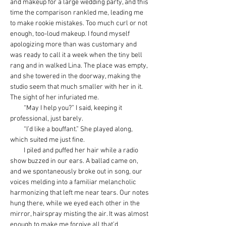
and makeup for a large wedding party, and this 
time the comparison rankled me, leading me 
to make rookie mistakes. Too much curl or not 
enough, too-loud makeup. I found myself 
apologizing more than was customary and 
was ready to call it a week when the tiny bell 
rang and in walked Lina. The place was empty, 
and she towered in the doorway, making the 
studio seem that much smaller with her in it. 
The sight of her infuriated me.
         “May I help you?” I said, keeping it 
professional, just barely.
         “I’d like a bouffant.” She played along, 
which suited me just fine.
         I piled and puffed her hair while a radio 
show buzzed in our ears. A ballad came on, 
and we spontaneously broke out in song, our 
voices melding into a familiar melancholic 
harmonizing that left me near tears. Our notes 
hung there, while we eyed each other in the 
mirror, hairspray misting the air. It was almost 
enough to make me forgive all that’d 