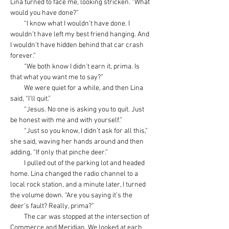
Lina turned to face me, looking stricken. “What 
would you have done?”
         “I know what I wouldn’t have done. I 
wouldn’t have left my best friend hanging. And 
I wouldn’t have hidden behind that car crash 
forever.”
         “We both know I didn’t earn it, prima. Is 
that what you want me to say?”
         We were quiet for a while, and then Lina 
said, “I’ll quit.”
         “Jesus. No one is asking you to quit. Just 
be honest with me and with yourself.”
         “Just so you know, I didn’t ask for all this,” 
she said, waving her hands around and then 
adding, “If only that pinche deer.”
         I pulled out of the parking lot and headed 
home. Lina changed the radio channel to a 
local rock station, and a minute later, I turned 
the volume down. “Are you saying it’s the 
deer’s fault? Really, prima?”
         The car was stopped at the intersection of 
Commerce and Meridian. We looked at each 