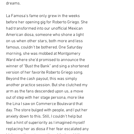
dreams.
La Famosa’s fame only grew in the weeks 
before her opening gig for Roberto Griego. She 
had transformed into our unofficial Mexican 
American diosa, someone who shone a light 
on us when other stars, both more and less 
famous, couldn’t be bothered. One Saturday 
morning, she was mobbed at Montgomery 
Ward where she’d promised to announce the 
winner of “Bust the Bank” and sing a shortened 
version of her favorite Roberto Griego song. 
Beyond the cash payout, this was simply 
another practice session. But she clutched my 
arm as the fans descended upon us, a move 
out of step with her stage persona, more like 
the Lina I saw on Commerce Boulevard that 
day. The store bulged with people, and I put her 
anxiety down to this. Still, I couldn’t help but 
feel a hint of superiority as I imagined myself 
replacing her as diosa if her fear escalated any 