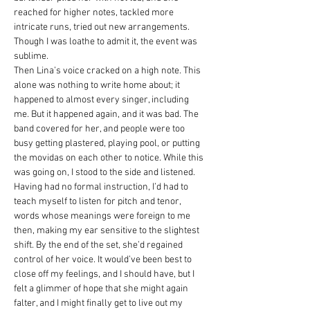
reached for higher notes, tackled more 
intricate runs, tried out new arrangements. 
Though I was loathe to admit it, the event was 
sublime.
Then Lina’s voice cracked on a high note. This 
alone was nothing to write home about; it 
happened to almost every singer, including 
me. But it happened again, and it was bad. The 
band covered for her, and people were too 
busy getting plastered, playing pool, or putting 
the movidas on each other to notice. While this 
was going on, I stood to the side and listened. 
Having had no formal instruction, I’d had to 
teach myself to listen for pitch and tenor, 
words whose meanings were foreign to me 
then, making my ear sensitive to the slightest 
shift. By the end of the set, she’d regained 
control of her voice. It would’ve been best to 
close off my feelings, and I should have, but I 
felt a glimmer of hope that she might again 
falter, and I might finally get to live out my 