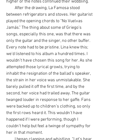
higher or the notes continued their wobbling.
         After the drawing, La Famosa stood 
between refrigerators and stoves. Her guitarist 
played the opening chords to “No Vuelvas 
Jamás.” The thing about some of Griego’s 
songs, especially this one, was that there was 
only the guitar and the singer, no other buffer. 
Every note had to be pristine. Lina knew this; 
we’d listened to his album a hundred times. I 
wouldn’t have chosen this song for her. As she 
attempted those lyrical growls, trying to 
inhabit the resignation of the ballad’s speaker, 
the strain in her voice was unmistakable. She 
barely pulled it off the first time, and by the 
second, her voice had trailed away. The guitar 
twanged louder in response to her gaffe. Fans 
were backed up to children’s clothing, so only 
the first rows heard it. This wouldn’t have 
happened if I were performing, though I 
couldn’t help but feel a twinge of sympathy for 
her in that moment.
         I began clapping and whistling. “Let’s hear 