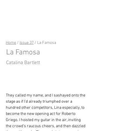
riverSedge
Home
/
Issue 37
/ La Famosa
La Famosa
Catalina Bartlett
They called my name, and I sashayed onto the 
stage as if I’d already triumphed over a 
hundred other competitors, Lina especially, to 
become the new opening act for Roberto 
Griego. I hoisted my guitar in the air, inviting 
the crowd’s raucous cheers, and then dazzled 