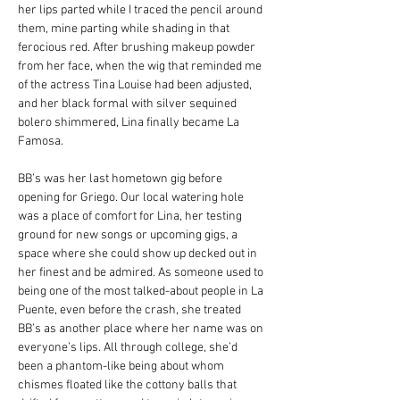
her lips parted while I traced the pencil around 
them, mine parting while shading in that 
ferocious red. After brushing makeup powder 
from her face, when the wig that reminded me 
of the actress Tina Louise had been adjusted, 
and her black formal with silver sequined 
bolero shimmered, Lina finally became La 
Famosa.
BB’s was her last hometown gig before 
opening for Griego. Our local watering hole 
was a place of comfort for Lina, her testing 
ground for new songs or upcoming gigs, a 
space where she could show up decked out in 
her finest and be admired. As someone used to 
being one of the most talked-about people in La 
Puente, even before the crash, she treated 
BB’s as another place where her name was on 
everyone’s lips. All through college, she’d 
been a phantom-like being about whom 
chismes floated like the cottony balls that 