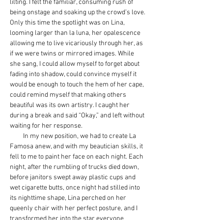
lilting. I felt the familiar, consuming rush of 
being onstage and soaking up the crowd’s love. 
Only this time the spotlight was on Lina, 
looming larger than la luna, her opalescence 
allowing me to live vicariously through her, as 
if we were twins or mirrored images. While 
she sang, I could allow myself to forget about 
fading into shadow, could convince myself it 
would be enough to touch the hem of her cape, 
could remind myself that making others 
beautiful was its own artistry. I caught her 
during a break and said “Okay,” and left without 
waiting for her response.
         In my new position, we had to create La 
Famosa anew, and with my beautician skills, it 
fell to me to paint her face on each night. Each 
night, after the rumbling of trucks died down, 
before janitors swept away plastic cups and 
wet cigarette butts, once night had stilled into 
its nighttime shape, Lina perched on her 
queenly chair with her perfect posture, and I 
transformed her into the star everyone 