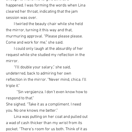
happened. I was forming the words when Lina 
cleared her throat, indicating that the jam 
session was over.
         I twirled the beauty chair while she held 
the mirror, turning it this way and that, 
murmuring approval. “Please please please. 
Come and work for me,” she said.
         I could only laugh at the absurdity of her 
request while she studied my reflection in the 
mirror.
         “I’ll double your salary,” she said, 
undeterred, back to admiring her own 
reflection in the mirror. “Never mind, chica. I’ll 
triple it.”
            “Sin 
vergüenza
. I don’t even know how to 
respond to that.”
She sighed. “Take it as a compliment. I need 
you. No one knows me better.”
         Lina was putting on her coat and pulled out 
a wad of cash thicker than my wrist from its 
pocket. “There’s room for us both. Think of it as 