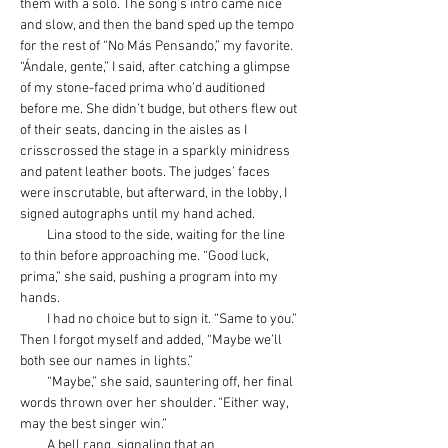
them with a solo. The song’s intro came nice 
and slow, and then the band sped up the tempo 
for the rest of “No Más Pensando,” my favorite. 
“Ándale, gente,” I said, after catching a glimpse 
of my stone-faced prima who’d auditioned 
before me. She didn’t budge, but others flew out 
of their seats, dancing in the aisles as I 
crisscrossed the stage in a sparkly minidress 
and patent leather boots. The judges’ faces 
were inscrutable, but afterward, in the lobby, I 
signed autographs until my hand ached.
         Lina stood to the side, waiting for the line 
to thin before approaching me. “Good luck, 
prima,” she said, pushing a program into my 
hands.
         I had no choice but to sign it. “Same to you.” 
Then I forgot myself and added, “Maybe we’ll 
both see our names in lights.”
         “Maybe,” she said, sauntering off, her final 
words thrown over her shoulder. “Either way, 
may the best singer win.”
         A bell rang, signaling that an 