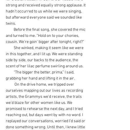
strong and received equally strong applause. It 
hadn’t occurred to us while we were singing, 
but afterward everyone said we sounded like 
twins.
         Before the final song, she covered the mic 
and turned to me. “Hold on to your chonies, 
cousin. We’re goin’ bigger after tonight, right?”
         She winked, making it seem like we were 
in this together, and I lit up. We were standing 
side by side, our backs to the audience, the 
scent of her lilac perfume swirling around us.
         “The bigger the better, prima,” I said, 
grabbing her hand and lifting it in the air.
          On the drive home, we tripped over 
ourselves mapping out our lives as recording 
artists, the Grammys we’d receive, the trails 
we’d blaze for other women like us. We 
promised to rehearse the next day, and I tried 
reaching out, but days went by with no word. I 
replayed our conversations, worried I’d said or 
done something wrong. Until then, I knew little 