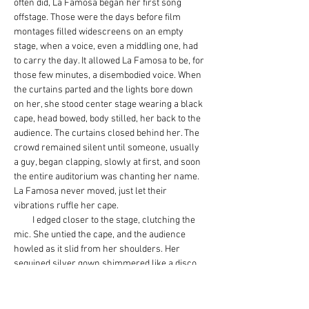
often did, La Famosa began her first song 
offstage. Those were the days before film 
montages filled widescreens on an empty 
stage, when a voice, even a middling one, had 
to carry the day. It allowed La Famosa to be, for 
those few minutes, a disembodied voice. When 
the curtains parted and the lights bore down 
on her, she stood center stage wearing a black 
cape, head bowed, body stilled, her back to the 
audience. The curtains closed behind her. The 
crowd remained silent until someone, usually 
a guy, began clapping, slowly at first, and soon 
the entire auditorium was chanting her name. 
La Famosa never moved, just let their 
vibrations ruffle her cape.
         I edged closer to the stage, clutching the 
mic. She untied the cape, and the audience 
howled as it slid from her shoulders. Her 
sequined silver gown shimmered like a disco 
ball, tiny rainbows of light bouncing across 
walls, faces, bodies. Her ballad was sad and 
misty, and it made us ache for love. When it 