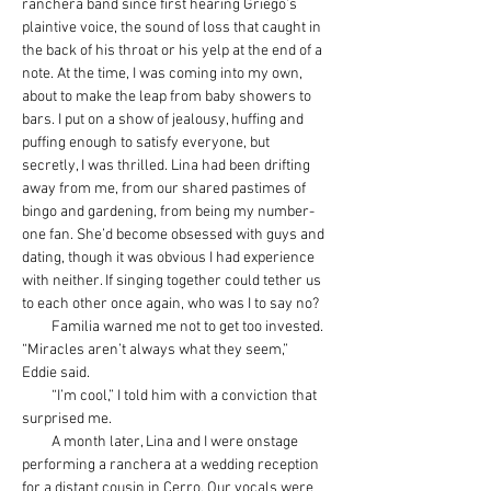
ranchera band since first hearing Griego’s 
plaintive voice, the sound of loss that caught in 
the back of his throat or his yelp at the end of a 
note. At the time, I was coming into my own, 
about to make the leap from baby showers to 
bars. I put on a show of jealousy, huffing and 
puffing enough to satisfy everyone, but 
secretly, I was thrilled. Lina had been drifting 
away from me, from our shared pastimes of 
bingo and gardening, from being my number-
one fan. She’d become obsessed with guys and 
dating, though it was obvious I had experience 
with neither. If singing together could tether us 
to each other once again, who was I to say no?
         Familia warned me not to get too invested. 
“Miracles aren’t always what they seem,” 
Eddie said.  
         “I’m cool,” I told him with a conviction that 
surprised me.
         A month later, Lina and I were onstage 
performing a ranchera at a wedding reception 
for a distant cousin in Cerro. Our vocals were 