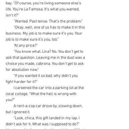
bay. “Of course, you’re living someone else’s 
life. You’re La Famosa. It’s what you wanted, 
isn’t it?”
         “Wanted. Past tense. That’s the problem.”
         “Okay, well, one of us has to make it in this 
business. My job is to make sure it’s you. Your 
job is to make sure it’s you, too.”
         “At any price?”
         “You know what, Lina? No. You don’t get to 
ask that question. Leaving me in the dust was a 
choice you made, cabrona. You don’t get to ask 
for absolution now.”
         “If you wanted it so bad, why didn’t you 
fight harder for it?”
         I careened the car into a parking lot at the 
local college. “What the hell is wrong with 
you?”
         A rent-a-cop car drove by, slowing down, 
but I ignored it.
         “Look, chica, this gift landed in my lap. I 
didn’t ask for it. What was I supposed to do?” 