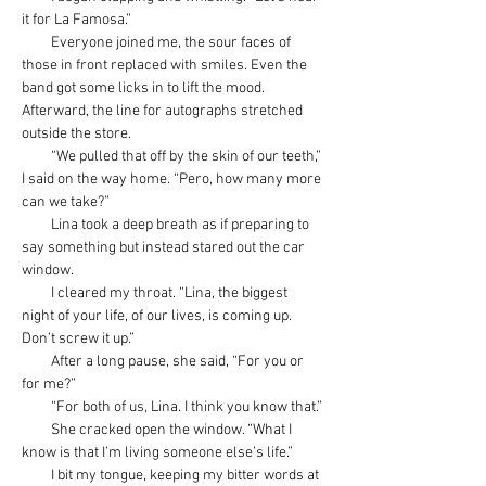
it for La Famosa.”
         Everyone joined me, the sour faces of 
those in front replaced with smiles. Even the 
band got some licks in to lift the mood. 
Afterward, the line for autographs stretched 
outside the store.
         “We pulled that off by the skin of our teeth,” 
I said on the way home. “Pero, how many more 
can we take?”
         Lina took a deep breath as if preparing to 
say something but instead stared out the car 
window.
         I cleared my throat. “Lina, the biggest 
night of your life, of our lives, is coming up. 
Don’t screw it up.”
         After a long pause, she said, “For you or 
for me?”
         “For both of us, Lina. I think you know that.”
         She cracked open the window. “What I 
know is that I’m living someone else’s life.” 
         I bit my tongue, keeping my bitter words at 