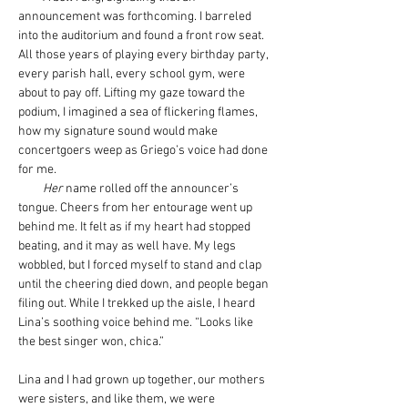
announcement was forthcoming. I barreled 
into the auditorium and found a front row seat. 
All those years of playing every birthday party, 
every parish hall, every school gym, were 
about to pay off. Lifting my gaze toward the 
podium, I imagined a sea of flickering flames, 
how my signature sound would make 
concertgoers weep as Griego’s voice had done 
for me.
Her
 name rolled off the announcer’s 
tongue. Cheers from her entourage went up 
behind me. It felt as if my heart had stopped 
beating, and it may as well have. My legs 
wobbled, but I forced myself to stand and clap 
until the cheering died down, and people began 
filing out. While I trekked up the aisle, I heard 
Lina’s soothing voice behind me. “Looks like 
the best singer won, chica.”
Lina and I had grown up together, our mothers 
were sisters, and like them, we were 