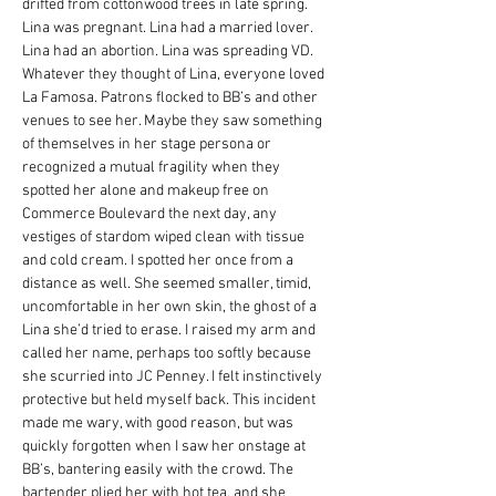
drifted from cottonwood trees in late spring. 
Lina was pregnant. Lina had a married lover. 
Lina had an abortion. Lina was spreading VD.
Whatever they thought of Lina, everyone loved 
La Famosa. Patrons flocked to BB’s and other 
venues to see her. Maybe they saw something 
of themselves in her stage persona or 
recognized a mutual fragility when they 
spotted her alone and makeup free on 
Commerce Boulevard the next day, any 
vestiges of stardom wiped clean with tissue 
and cold cream. I spotted her once from a 
distance as well. She seemed smaller, timid, 
uncomfortable in her own skin, the ghost of a 
Lina she’d tried to erase. I raised my arm and 
called her name, perhaps too softly because 
she scurried into JC Penney. I felt instinctively 
protective but held myself back. This incident 
made me wary, with good reason, but was 
quickly forgotten when I saw her onstage at 
BB’s, bantering easily with the crowd. The 
bartender plied her with hot tea, and she 