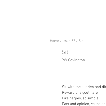
riverSed
Home
/
Issue 37
/ Sit
Sit
PW Covington
Sit with the sudden and di
Reward of a gout flare
Like herpes, so simple
Fact and opinion, cause an