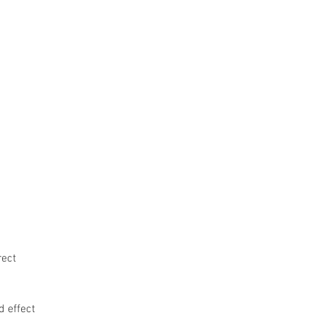
ge
Home
UTRGV CW Program
rect
d effect