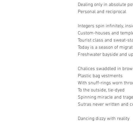
Dealing only in absolute po
Personal and reciprocal
Integers spin infinitely, ins
Custom-houses and temples
Tourist class and sweat-st
Today is a season of migrat
Freshwater bayside and up
Chalices swaddled in brow
Plastic bag vestments
With snuff-rings worn thr
To the outside, tie-dyed
Spinning miracle and trag
Sutras never written and
Dancing dizzy with reality