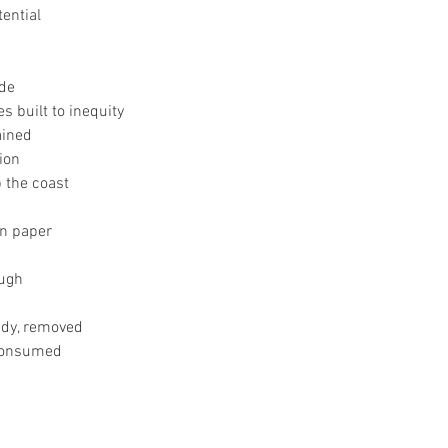
tential
ide
 built to inequity
ained
ion
 the coast
n paper
ough
edy, removed
 consumed