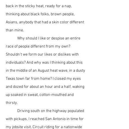
back in the sticky heat, ready for a nap, 
thinking about black folks, brown people, 
Asians, anybody that had a skin color different 
than mine.
	Why should I like or despise an entire 
race of people different from my own? 
Shouldn’t we form our likes or dislikes with 
individuals? And why was I thinking about this 
in the middle of an August heat wave, in a dusty 
Texas town far from home? I closed my eyes 
and dozed for about an hour and a half, waking 
up soaked in sweat, cotton-mouthed and 
thirsty.
	Driving south on the highway populated 
with pickups, I reached San Antonio in time for 
my jobsite visit. Circuit riding for a nationwide 