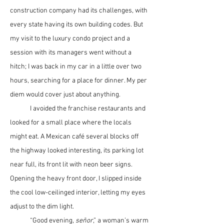
construction company had its challenges, with 
every state having its own building codes. But 
my visit to the luxury condo project and a 
session with its managers went without a 
hitch; I was back in my car in a little over two 
hours, searching for a place for dinner. My per 
diem would cover just about anything.
	I avoided the franchise restaurants and 
looked for a small place where the locals 
might eat. A Mexican café several blocks off 
the highway looked interesting, its parking lot 
near full, its front lit with neon beer signs. 
Opening the heavy front door, I slipped inside 
the cool low-ceilinged interior, letting my eyes 
adjust to the dim light.
	“Good evening, 
se
ñ
or
,” a woman’s warm 