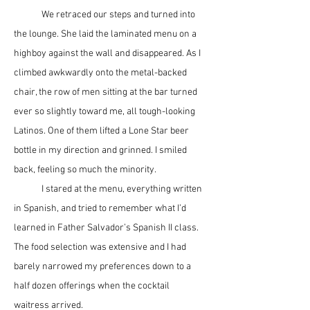
	We retraced our steps and turned into 
the lounge. She laid the laminated menu on a 
highboy against the wall and disappeared. As I 
climbed awkwardly onto the metal-backed 
chair, the row of men sitting at the bar turned 
ever so slightly toward me, all tough-looking 
Latinos. One of them lifted a Lone Star beer 
bottle in my direction and grinned. I smiled 
back, feeling so much the minority.  
	I stared at the menu, everything written 
in Spanish, and tried to remember what I’d 
learned in Father Salvador’s Spanish II class. 
The food selection was extensive and I had 
barely narrowed my preferences down to a 
half dozen offerings when the cocktail 
waitress arrived.