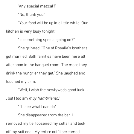
	“Any special mezcal?”
	“No, thank you.”
	“Your food will be up in a little while. Our 
kitchen is very busy tonight.”
	“Is something special going on?”
	She grinned. “One of Rosalia’s brothers 
got married. Both families have been here all 
afternoon in the banquet room. The more they 
drink the hungrier they get.” She laughed and 
touched my arm.
	“Well, I wish the newlyweds good luck . . 
. but I too am 
muy hambriento
.”
	“I’ll see what I can do.”
	She disappeared from the bar. I 
removed my tie, loosened my collar and took 
off my suit coat. My entire outfit screamed 