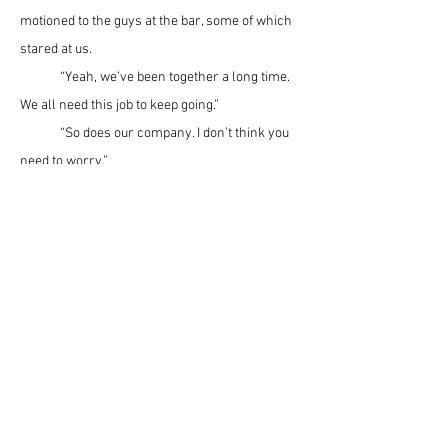
motioned to the guys at the bar, some of which 
stared at us.
	“Yeah, we’ve been together a long time. 
We all need this job to keep going.”
	“So does our company. I don’t think you 
need to worry.” 
	I kept a straight face and breathed slow 
and easy as I spoke. At that moment the full 
truth might do me more harm than just 
spoiling my dinner. The Granite Construction 
managers had let slip that they’d be laying off 
some of their workers the following week. 
From the man’s icy stare I suspected that he 
didn’t believe my rosy proclamation and knew 
something was up. 
	“Well,
thanks for talkin’ with me,” he 