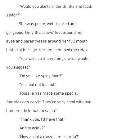
	“Would you like to order drinks and food, 
se
ñ
or
?”
	She was petite, well-figured and 
gorgeous. Only the crows’ feet around her 
eyes and parentheses around her full mouth 
hinted at her age. Her smile helped me relax.
	“You have so many things, what would 
you suggest?”
	“Do you like spicy food?”
	“Yes, but not too hot.”
	“Rosalia has made some special 
tamales con cerdo
. They’re very good with our 
homemade tomatillo salsa.”
	“Thank you. I’ll have that.”
	“And to drink?”
	“How about a mezcal margarita?”