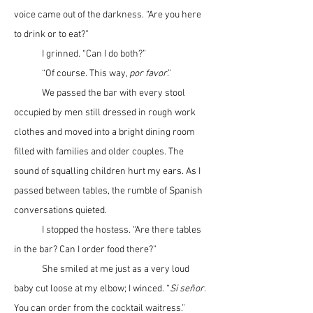
voice came out of the darkness. “Are you here 
to drink or to eat?”
	I grinned. “Can I do both?”
	“Of course. This way, 
por favor
.”
	We passed the bar with every stool 
occupied by men still dressed in rough work 
clothes and moved into a bright dining room 
filled with families and older couples. The 
sound of squalling children hurt my ears. As I 
passed between tables, the rumble of Spanish 
conversations quieted.
	I stopped the hostess. “Are there tables 
in the bar? Can I order food there?”
	She smiled at me just as a very loud 
baby cut loose at my elbow; I winced. “
Si se
ñ
or
. 
You can order from the cocktail waitress.”