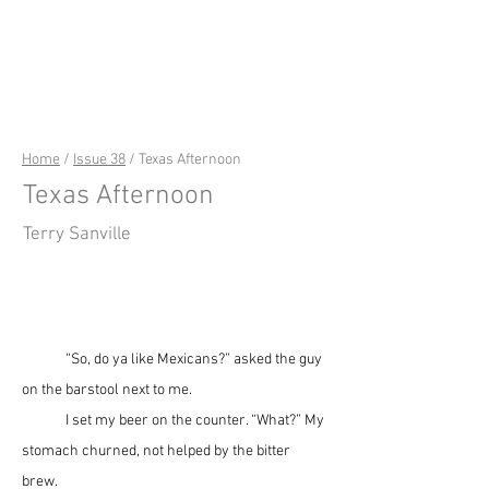
riverSedge
Home
/
Issue 38
/ Texas Afternoon
Texas Afternoon
Terry Sanville
	“So, do ya like Mexicans?” asked the guy 
on the barstool next to me.
	I set my beer on the counter. “What?” My 
stomach churned, not helped by the bitter 
brew.