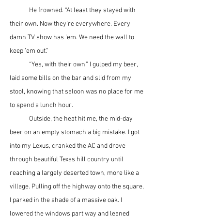
	He frowned. “At least they stayed with 
their own. Now they’re everywhere. Every 
damn TV show has ’em. We need the wall to 
keep ’em out.”
	“Yes, with their own.” I gulped my beer, 
laid some bills on the bar and slid from my 
stool, knowing that saloon was no place for me 
to spend a lunch hour.
	Outside, the heat hit me, the mid-day 
beer on an empty stomach a big mistake. I got 
into my Lexus, cranked the AC and drove 
through beautiful Texas hill country until 
reaching a largely deserted town, more like a 
village. Pulling off the highway onto the square, 
I parked in the shade of a massive oak. I 
lowered the windows part way and leaned 