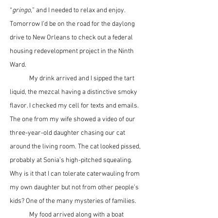
“
gringo,
” and I needed to relax and enjoy. 
Tomorrow I’d be on the road for the daylong 
drive to New Orleans to check out a federal 
housing redevelopment project in the Ninth 
Ward. 
	My drink arrived and I sipped the tart 
liquid, the mezcal having a distinctive smoky 
flavor. I checked my cell for texts and emails. 
The one from my wife showed a video of our 
three-year-old daughter chasing our cat 
around the living room. The cat looked pissed, 
probably at Sonia’s high-pitched squealing. 
Why is it that I can tolerate caterwauling from 
my own daughter but not from other people’s 
kids? One of the many mysteries of families.
	My food arrived along with a boat 