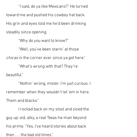
	“I said, do ya like Mexicans?” He turned 
toward me and pushed his cowboy hat back. 
His grin and eyes told me he’d been drinking 
steadily since opening.
	“Why do you want to know?”
	“Well, you’ve been starin’ at those 
chicas
 in the corner ever since ya got here.”
	“What’s wrong with that? They’re 
beautiful.”
	“Nothin’ wrong, mister. I’m just curious. I 
remember when they wouldn’t let ’em in here. 
Them and blacks.”
	I rocked back on my stool and sized the 
guy up: old, alky, a real Texas he-man beyond 
his prime. “Yes, I’ve heard stories about back 
then . . . the bad old times.”