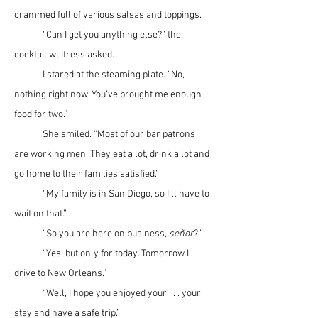
crammed full of various salsas and toppings.
	“Can I get you anything else?” the 
cocktail waitress asked.
	I stared at the steaming plate. “No, 
nothing right now. You’ve brought me enough 
food for two.”
	She smiled. “Most of our bar patrons 
are working men. They eat a lot, drink a lot and 
go home to their families satisfied.”
	“My family is in San Diego, so I’ll have to 
wait on that.”
	“So you are here on business, 
se
ñ
or
?”
	“Yes, but only for today. Tomorrow I 
drive to New Orleans.”
	“Well, I hope you enjoyed your . . . your 
stay and have a safe trip.”