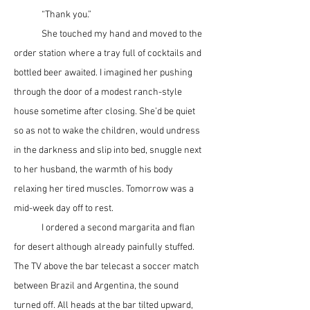
	“Thank you.”
	She touched my hand and moved to the 
order station where a tray full of cocktails and 
bottled beer awaited. I imagined her pushing 
through the door of a modest ranch-style 
house sometime after closing. She’d be quiet 
so as not to wake the children, would undress 
in the darkness and slip into bed, snuggle next 
to her husband, the warmth of his body 
relaxing her tired muscles. Tomorrow was a 
mid-week day off to rest.
	I ordered a second margarita and flan 
for desert although already painfully stuffed. 
The TV above the bar telecast a soccer match 
between Brazil and Argentina, the sound 
turned off. All heads at the bar tilted upward, 