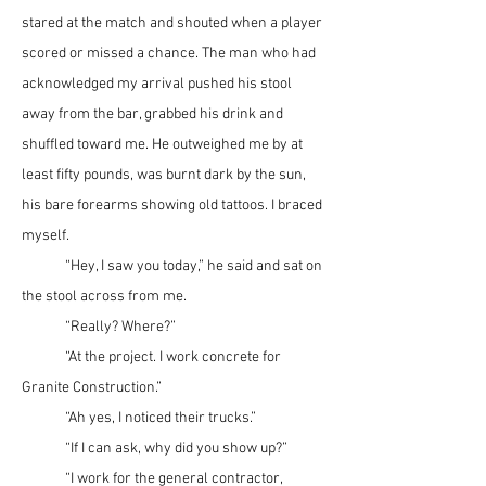
stared at the match and shouted when a player 
scored or missed a chance. The man who had 
acknowledged my arrival pushed his stool 
away from the bar, grabbed his drink and 
shuffled toward me. He outweighed me by at 
least fifty pounds, was burnt dark by the sun, 
his bare forearms showing old tattoos. I braced 
myself.
	“Hey, I saw you today,” he said and sat on 
the stool across from me.
	“Really? Where?”
	“At the project. I work concrete for 
Granite Construction.”
	“Ah yes, I noticed their trucks.”
	“If I can ask, why did you show up?”
	“I work for the general contractor, 