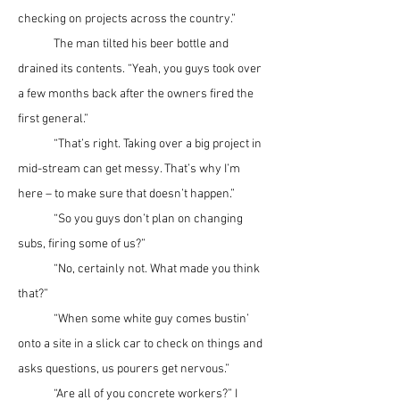
checking on projects across the country.”
	The man tilted his beer bottle and 
drained its contents. “Yeah, you guys took over 
a few months back after the owners fired the 
first general.”
	“That’s right. Taking over a big project in 
mid-stream can get messy. That’s why I’m 
here – to make sure that doesn’t happen.”
	“So you guys don’t plan on changing 
subs, firing some of us?”
	“No, certainly not. What made you think 
that?”
	“When some white guy comes bustin’ 
onto a site in a slick car to check on things and 
asks questions, us pourers get nervous.”
	“Are all of you concrete workers?” I 