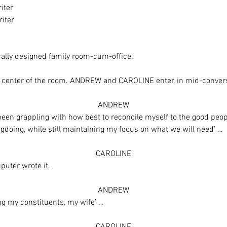
iter
iter
cally designed family room-cum-office.
he center of the room. ANDREW and CAROLINE enter, in mid-conver
ANDREW
been grappling with how best to reconcile myself to the good people
oing, while still maintaining my focus on what we will need’ …
CAROLINE
puter wrote it.
ANDREW
ing my constituents, my wife’ …