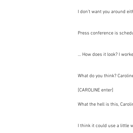
I don’t want you around ei
Press conference is schedu
… How does it look? I worked
What do you think? Caroline
[CAROLINE enter]
What the hell is this, Caro
I think it could use a little