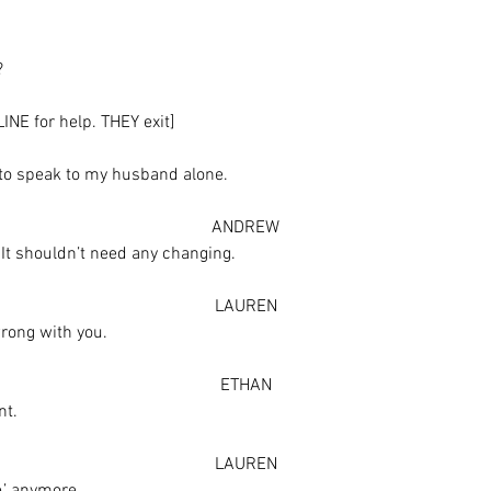
?
NE for help. THEY exit]
 to speak to my husband alone.
ANDREW
– It shouldn’t need any changing.
LAUREN
wrong with you.
ETHAN
nt.
LAUREN