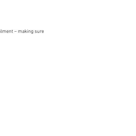
erailment – making sure 