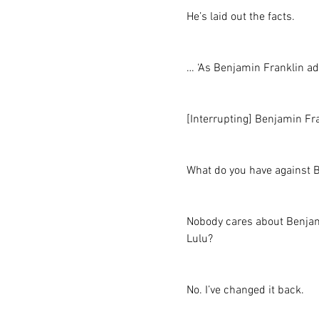
He’s laid out the facts.
… ‘As Benjamin Franklin a
[Interrupting] Benjamin Fr
What do you have against 
Nobody cares about Benjamin 
Lulu?
No. I’ve changed it back.