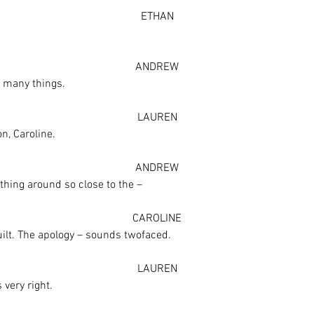
ETHAN
ANDREW
o many things.
LAUREN
n, Caroline.
ANDREW
thing around so close to the –
CAROLINE
uilt. The apology – sounds twofaced.
LAUREN
s very right.