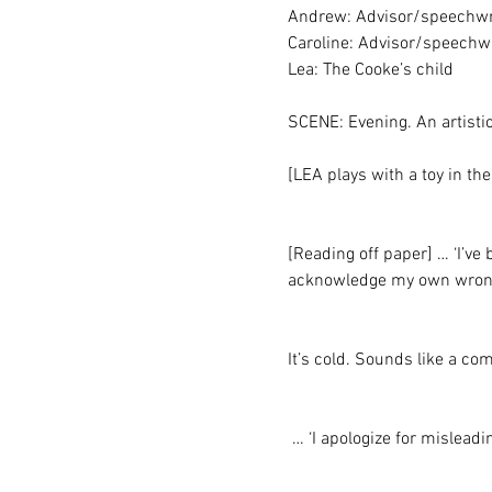
Andrew: Advisor/speechwr
Caroline: Advisor/speechwr
Lea: The Cooke’s child
SCENE: Evening. An artisti
[LEA plays with a toy in t
[Reading off paper] … ‘I’ve 
acknowledge my own wrongd
It’s cold. Sounds like a com
 … ‘I apologize for mislead