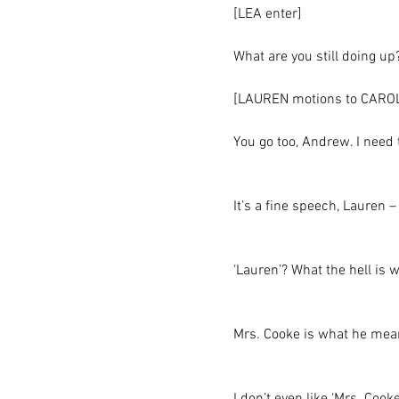
[LEA enter]
What are you still doing up
[LAUREN motions to CAROLI
You go too, Andrew. I need
It’s a fine speech, Lauren 
‘Lauren’? What the hell is 
Mrs. Cooke is what he mea