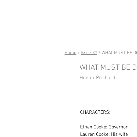
riverSed
Home
/
Issue 37
/ WHAT MUST BE D
WHAT MUST BE 
Hunter Prichard
CHARACTERS:
Ethan Cooke: Governor
Lauren Cooke: His wife