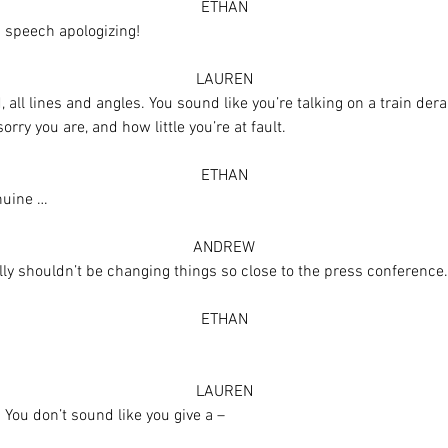
ETHAN
 speech apologizing!
LAUREN
gid, all lines and angles. You sound like you’re talking on a train d
ry you are, and how little you’re at fault.
ETHAN
nuine …
ANDREW
ly shouldn’t be changing things so close to the press conference.
ETHAN
LAUREN
. You don’t sound like you give a –