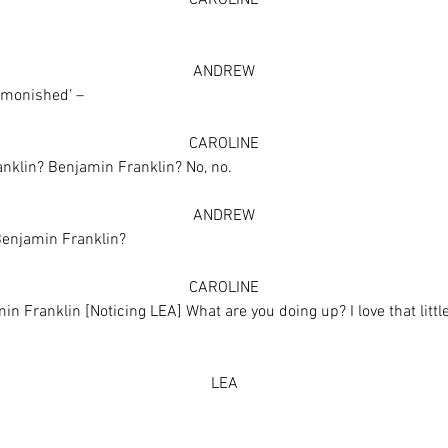
CAROLINE
ANDREW
dmonished’ –
CAROLINE
anklin? Benjamin Franklin? No, no.
ANDREW
Benjamin Franklin?
CAROLINE
Franklin [Noticing LEA] What are you doing up? I love that little do
LEA