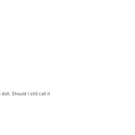
ll. Should I still call it 