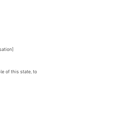
sation]
 of this state, to 