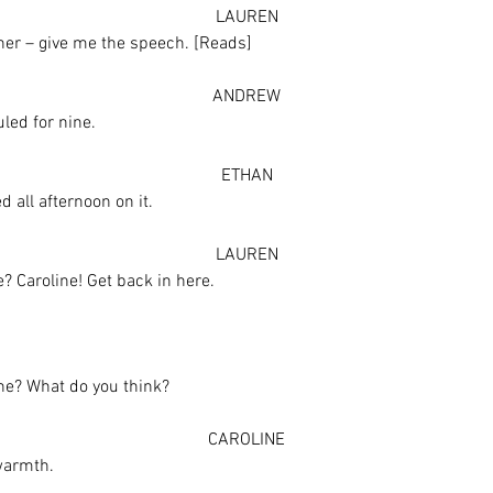
LAUREN
ther – give me the speech. [Reads]
ANDREW
led for nine.
ETHAN
 all afternoon on it.
LAUREN
? Caroline! Get back in here.
line? What do you think?
CAROLINE
 warmth.