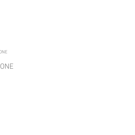
ge
Home
UTRGV CW Program
ONE
DONE