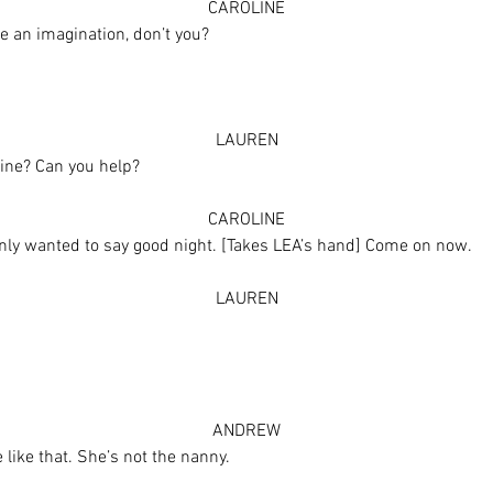
CAROLINE
e an imagination, don’t you?
]
LAUREN
line? Can you help?
CAROLINE
 only wanted to say good night. [Takes LEA’s hand] Come on now.
LAUREN
ANDREW
 like that. She’s not the nanny.