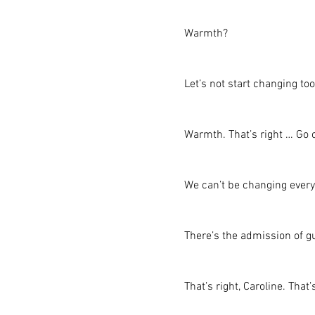
Warmth?
Let’s not start changing to
Warmth. That’s right … Go o
We can’t be changing every
There’s the admission of g
That’s right, Caroline. That’