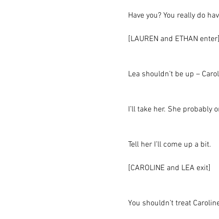
Have you? You really do hav
[LAUREN and ETHAN enter
Lea shouldn’t be up – Caro
I’ll take her. She probably
Tell her I’ll come up a bit.
[CAROLINE and LEA exit]
You shouldn’t treat Caroline