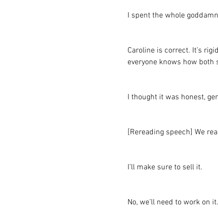
I spent the whole goddamn
Caroline is correct. It’s ri
everyone knows how both sor
I thought it was honest, ge
[Rereading speech] We real
I’ll make sure to sell it.
No, we’ll need to work on it