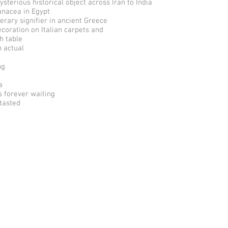
ysterious historical object across Iran to India
anacea in Egypt
terary signifier in ancient Greece
ecoration on Italian carpets and
h table
n actual
ng
a
s forever waiting
 tasted