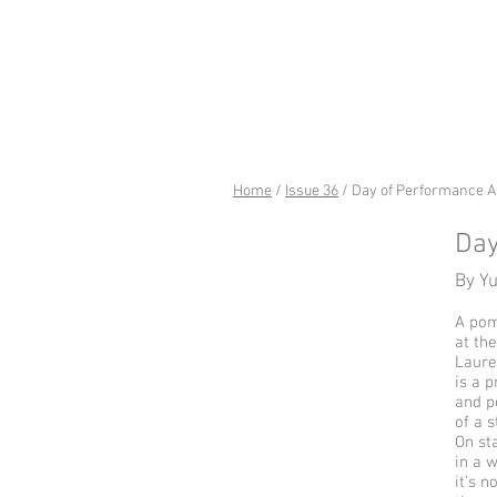
riverSed
Home
/
Issue 36
/ Day of Performance A
Day
By Y
A pom
at the
Laure
is a p
and p
of a 
On st
in a w
it’s n