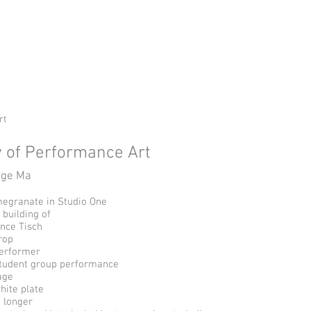
ge
Home
UTRGV CW Program
rt
 of Performance Art
uge Ma
egranate in Studio One
 building of
nce Tisch
rop
erformer
student group performance
age
hite plate
o longer