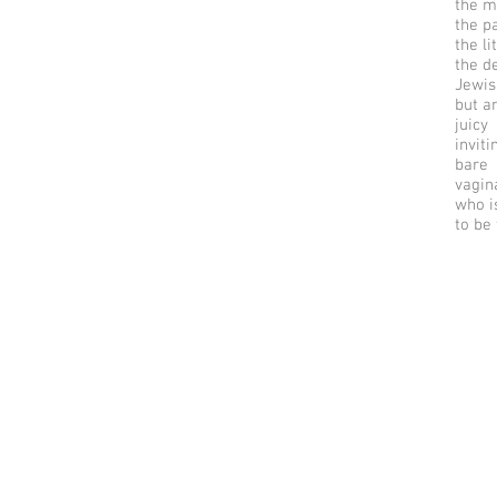
the m
the p
the li
the d
Jewis
but a
juicy
inviti
bare
vagin
who i
to be
© 2025 by riverSedge.