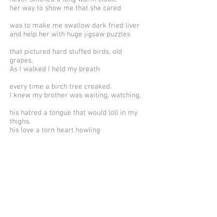
her way to show me that she cared
was to make me swallow dark fried liver
and help her with huge jigsaw puzzles
that pictured hard stuffed birds, old
grapes.
As I walked I held my breath
every time a birch tree creaked.
I knew my brother was waiting, watching,
his hatred a tongue that would loll in my
thighs,
his love a torn heart howling