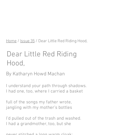
riverSedge
Home
/
Issue 35
/ Dear Little Red Riding Hood,
Dear Little Red Riding
Hood,
By Katharyn Howd Machan
I understand your path through shadows.
I had one, too, where I carried a basket
full of the songs my father wrote,
jangling with my mother’s bottles
I’d pulled out of the trash and washed.
I had a grandmother, too, but she
never stitched a long warm cloak;