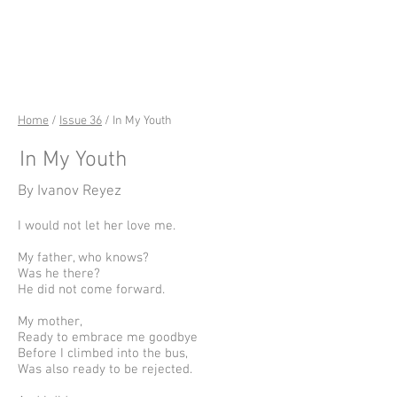
riverSedge
Home
/
Issue 36
/ In My Youth
In My Youth
By Ivanov Reyez
I would not let her love me.
My father, who knows?
Was he there?
He did not come forward.
My mother,
Ready to embrace me goodbye
Before I climbed into the bus,
Was also ready to be rejected.