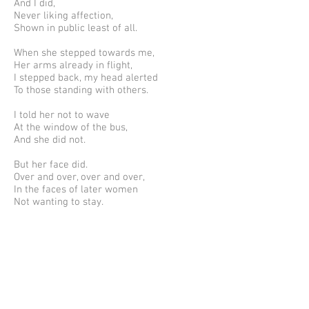
And I did,
Never liking affection,
Shown in public least of all.
When she stepped towards me,
Her arms already in flight,
I stepped back, my head alerted
To those standing with others.
I told her not to wave
At the window of the bus,
And she did not.
But her face did.
Over and over, over and over,
In the faces of later women
Not wanting to stay.