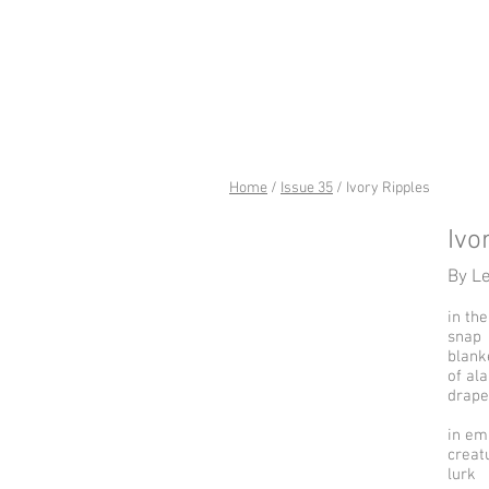
riverSed
Home
/
Issue 35
/ Ivory Ripples
Ivo
By L
in th
snap
blank
of al
drape
in em
creat
lurk