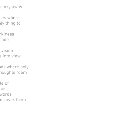
scurry away
aces where
ly thing to
rkiness
hade
 vision
 into view
nds where only
thoughts roam
le of
ious
 words
es over them