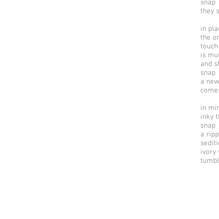
snap
they 
in pl
the on
touch
is mu
and s
snap
a new
comes
in mi
inky 
snap
a ripp
sedit
ivory
tumbl
© 2025 by riverSedge.