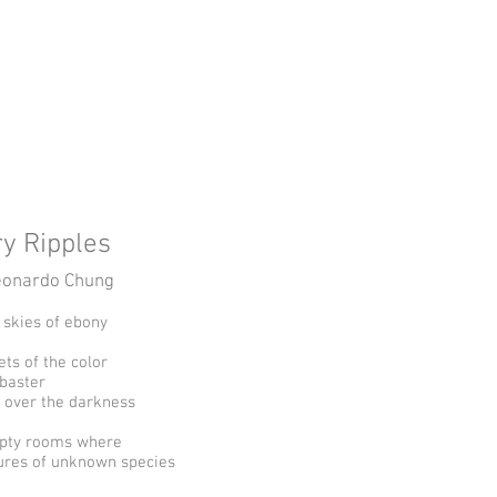
ge
Home
UTRGV CW Program
ry Ripples
eonardo Chung
e skies of ebony
ets of the color
abaster
 over the darkness
pty rooms where
ures of unknown species