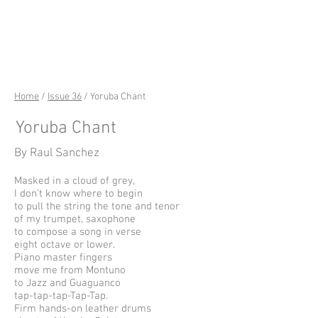
riverSedge
Home
/
Issue 36
/ Yoruba Chant
Yoruba Chant
By Raul Sanchez
Masked in a cloud of grey,
I don’t know where to begin
to pull the string the tone and tenor
of my trumpet, saxophone
to compose a song in verse
eight octave or lower.
Piano master fingers
move me from Montuno
to Jazz and Guaguanco
tap-tap-tap-Tap-Tap.
Firm hands-on leather drums