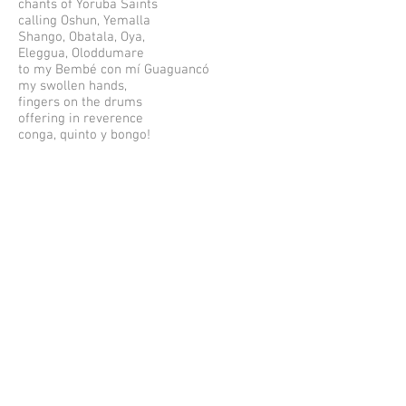
chants of Yoruba Saints
calling Oshun, Yemalla
Shango, Obatala, Oya,
Eleggua, Oloddumare
to my Bembé con mí Guaguancó
my swollen hands,
fingers on the drums
offering in reverence
conga, quinto y bongo!