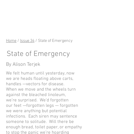
riverSedge
Home
/
Issue 34
/ State of Emergency
State of Emergency
By Alison Terjek
We felt human until yesterday, now
we are heads floating above carts,
handles —vectors for disease.
When we move and the wheels turn
against the bleached linoleum,
we’re surprised. We’d forgotten
our feet —forgotten legs — forgotten
we were anything but potential
infections. Each siren may sentence
someone to solitude. Will there be
enough bread, toilet paper, or empathy
to stop the panic we’re hoarding