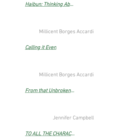
Haibun: Thinking About It in the Park (Poetry Prize Winner)
Millicent Borges Accardi
Calling it Even
Millicent Borges Accardi
From that Unbroken Sky
Jennifer Campbell
TO ALL THE CHARACTERS UNDONE BY THE PANDEMIC