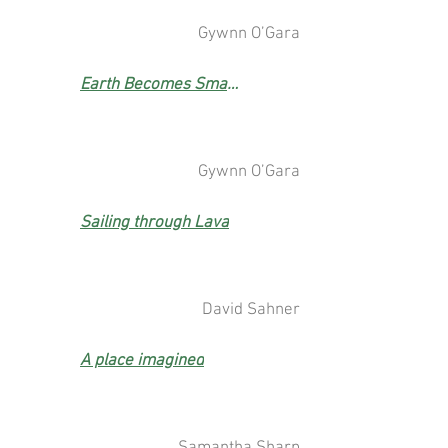
Gywnn O’Gara
Earth Becomes Smaller But
Gywnn O’Gara
Sailing through Lava
David Sahner
A place imagined