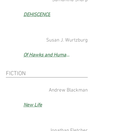
Samantha Sharp
DEHISCENCE
Susan J. Wurtzburg
Of Hawks and Humans
FICTION
Andrew Blackman
New Life
Jonathan Fletcher