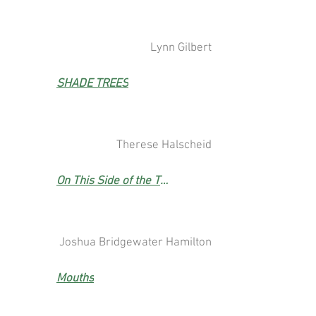
Lynn Gilbert
SHADE TREES
Therese Halscheid
On This Side of the Tree Line
Joshua Bridgewater Hamilton
Mouths