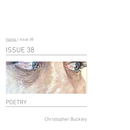
riverSedge
Home
/ Issue 38
ISSUE 38
POETRY
Christopher Buckley