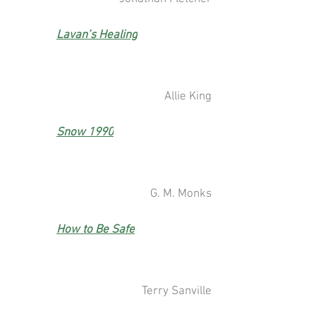
Lavan’s Healing
Allie King
Snow 1990
G. M. Monks
How to Be Safe
Terry Sanville