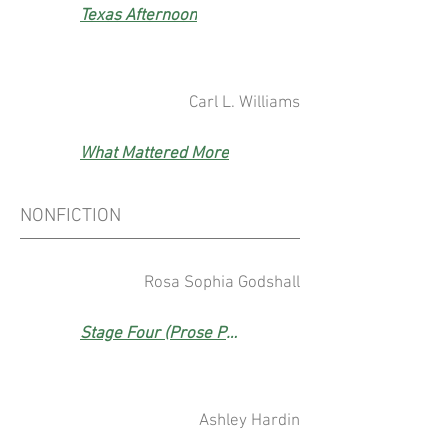
Texas Afternoon
Carl L. Williams
What Mattered More
NONFICTION
Rosa Sophia Godshall
Stage Four (Prose Prize Winner)
Ashley Hardin